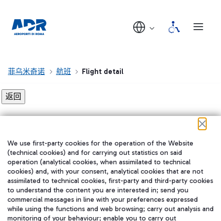
菲乌米奇诺
航班
Flight detail
Flight detail not found!
We use first-party cookies for the operation of the Website
在我们的社交渠道上关注我们
(technical cookies) and for carrying out statistics on said
operation (analytical cookies, when assimilated to technical
cookies) and, with your consent, analytical cookies that are not
assimilated to technical cookies, first-party and third-party cookies
to understand the content you are interested in; send you
WeChat
commercial messages in line with your preferences expressed
while using the functions and web browsing; carry out analysis and
monitoring of your behaviour; enable you to carry out