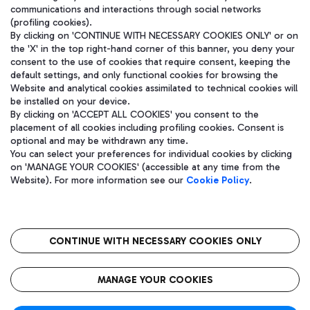
communications and interactions through social networks
(profiling cookies).
By clicking on 'CONTINUE WITH NECESSARY COOKIES ONLY' or on
the 'X' in the top right-hand corner of this banner, you deny your
consent to the use of cookies that require consent, keeping the
default settings, and only functional cookies for browsing the
Website and analytical cookies assimilated to technical cookies will
be installed on your device.
By clicking on 'ACCEPT ALL COOKIES' you consent to the
placement of all cookies including profiling cookies. Consent is
optional and may be withdrawn any time.
Aeroporti di Roma S.p.A. - Company subject to management and
You can select your preferences for individual cookies by clicking
coordination activities by Mundys S.p.A.
on 'MANAGE YOUR COOKIES' (accessible at any time from the
Fiscal code 13032990155 VAT number 06572251004 Share capital
Website). For more information see our
Cookie Policy
.
fully paid -up 62.224.743,00
Registered address: Via Pier Paolo Racchetti 1 - 00054 Fiumicino
(RM) phone number +39 06 65951
CONTINUE WITH NECESSARY COOKIES ONLY
隐私
语
CIN
无障碍通道
MANAGE YOUR COOKIES