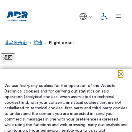
菲乌米奇诺
航班
Flight detail
Flight detail not found!
We use first-party cookies for the operation of the Website
在我们的社交渠道上关注我们
(technical cookies) and for carrying out statistics on said
operation (analytical cookies, when assimilated to technical
cookies) and, with your consent, analytical cookies that are not
assimilated to technical cookies, first-party and third-party cookies
to understand the content you are interested in; send you
WeChat
commercial messages in line with your preferences expressed
while using the functions and web browsing; carry out analysis and
monitoring of your behaviour; enable you to carry out