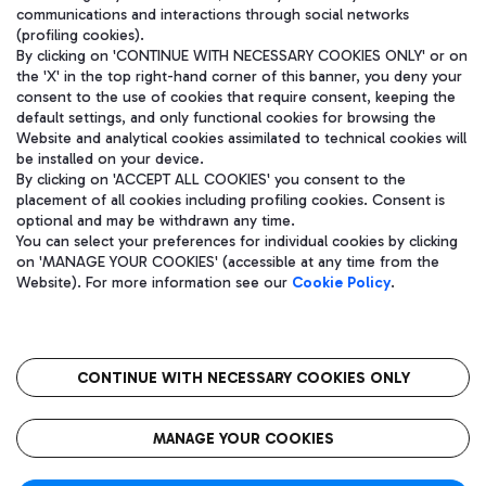
communications and interactions through social networks
(profiling cookies).
By clicking on 'CONTINUE WITH NECESSARY COOKIES ONLY' or on
the 'X' in the top right-hand corner of this banner, you deny your
consent to the use of cookies that require consent, keeping the
default settings, and only functional cookies for browsing the
Website and analytical cookies assimilated to technical cookies will
be installed on your device.
By clicking on 'ACCEPT ALL COOKIES' you consent to the
placement of all cookies including profiling cookies. Consent is
optional and may be withdrawn any time.
Aeroporti di Roma S.p.A. - Company subject to management and
You can select your preferences for individual cookies by clicking
coordination activities by Mundys S.p.A.
on 'MANAGE YOUR COOKIES' (accessible at any time from the
Fiscal code 13032990155 VAT number 06572251004 Share capital
Website). For more information see our
Cookie Policy
.
fully paid -up 62.224.743,00
Registered address: Via Pier Paolo Racchetti 1 - 00054 Fiumicino
(RM) phone number +39 06 65951
CONTINUE WITH NECESSARY COOKIES ONLY
隐私
语
CIN
无障碍通道
MANAGE YOUR COOKIES