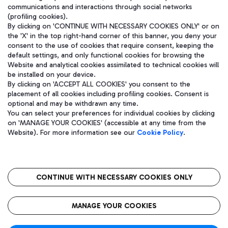
communications and interactions through social networks
(profiling cookies).
By clicking on 'CONTINUE WITH NECESSARY COOKIES ONLY' or on
the 'X' in the top right-hand corner of this banner, you deny your
consent to the use of cookies that require consent, keeping the
default settings, and only functional cookies for browsing the
Website and analytical cookies assimilated to technical cookies will
be installed on your device.
By clicking on 'ACCEPT ALL COOKIES' you consent to the
placement of all cookies including profiling cookies. Consent is
optional and may be withdrawn any time.
Aeroporti di Roma S.p.A. - Company subject to management and
You can select your preferences for individual cookies by clicking
coordination activities by Mundys S.p.A.
on 'MANAGE YOUR COOKIES' (accessible at any time from the
Fiscal code 13032990155 VAT number 06572251004 Share capital
Website). For more information see our
Cookie Policy
.
fully paid -up 62.224.743,00
Registered address: Via Pier Paolo Racchetti 1 - 00054 Fiumicino
(RM) phone number +39 06 65951
CONTINUE WITH NECESSARY COOKIES ONLY
隐私
语
CIN
无障碍通道
MANAGE YOUR COOKIES