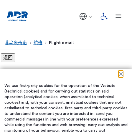
菲乌米奇诺
航班
Flight detail
Flight detail not found!
We use first-party cookies for the operation of the Website
在我们的社交渠道上关注我们
(technical cookies) and for carrying out statistics on said
operation (analytical cookies, when assimilated to technical
cookies) and, with your consent, analytical cookies that are not
assimilated to technical cookies, first-party and third-party cookies
to understand the content you are interested in; send you
WeChat
commercial messages in line with your preferences expressed
while using the functions and web browsing; carry out analysis and
monitoring of your behaviour; enable you to carry out