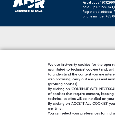
Fiscal code 13032990
paid -up 62.224.743,
Registered address: V
phone number +39 0
We use first-party cookies for the operati
assimilated to technical cookies) and, wit
to understand the content you are intere
web browsing; carry out analysis and mon
(profiling cookies).
By clicking on 'CONTINUE WITH NECESSARY
of cookies that require consent, keeping 
technical cookies will be installed on your
By clicking on 'ACCEPT ALL COOKIES' you 
any time.
You can select your preferences for indi