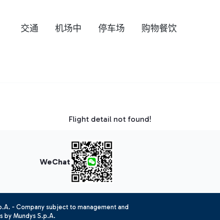
交通
机场中
停车场
购物餐饮
Flight detail not found!
WeChat
.p.A. - Company subject to management and
es by Mundys S.p.A.