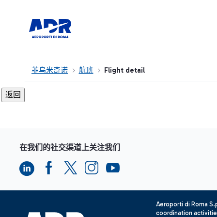
菲乌米奇诺
航班
Flight detail
在我们的社交渠道上关注我们
Aeroporti di Roma S
coordination activiti