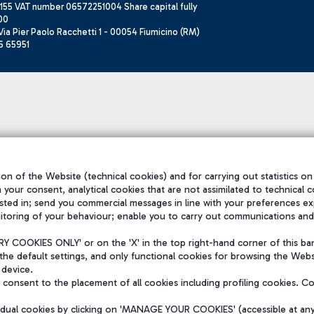
155 VAT number 06572251004 Share capital fully
00
ia Pier Paolo Racchetti 1 - 00054 Fiumicino (RM)
6 65951
on of the Website (technical cookies) and for carrying out statistics on
h your consent, analytical cookies that are not assimilated to technical c
sted in; send you commercial messages in line with your preferences ex
itoring of your behaviour; enable you to carry out communications and
 COOKIES ONLY' or on the 'X' in the top right-hand corner of this ba
the default settings, and only functional cookies for browsing the Websi
 device.
consent to the placement of all cookies including profiling cookies. C
vidual cookies by clicking on 'MANAGE YOUR COOKIES' (accessible at an