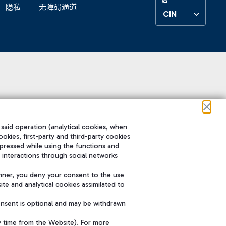
隐私
无障碍通道
CIN
 said operation (analytical cookies, when
ookies, first-party and third-party cookies
pressed while using the functions and
 interactions through social networks
nner, you deny your consent to the use
te and analytical cookies assimilated to
onsent is optional and may be withdrawn
y time from the Website). For more