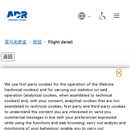
菲乌米奇诺
航班
Flight detail
Flight detail not found!
We use first-party cookies for the operation of the Website
在我们的社交渠道上关注我们
(technical cookies) and for carrying out statistics on said
operation (analytical cookies, when assimilated to technical
cookies) and, with your consent, analytical cookies that are not
assimilated to technical cookies, first-party and third-party cookies
to understand the content you are interested in; send you
WeChat
commercial messages in line with your preferences expressed
while using the functions and web browsing; carry out analysis and
monitoring of your behaviour; enable you to carry out