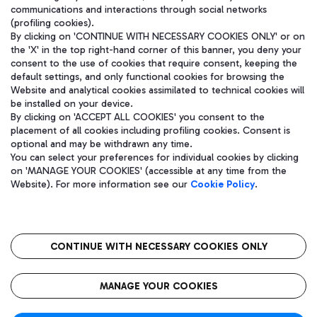
communications and interactions through social networks
(profiling cookies).
By clicking on 'CONTINUE WITH NECESSARY COOKIES ONLY' or on
the 'X' in the top right-hand corner of this banner, you deny your
consent to the use of cookies that require consent, keeping the
default settings, and only functional cookies for browsing the
Website and analytical cookies assimilated to technical cookies will
be installed on your device.
By clicking on 'ACCEPT ALL COOKIES' you consent to the
placement of all cookies including profiling cookies. Consent is
optional and may be withdrawn any time.
Aeroporti di Roma S.p.A. - Company subject to management and
You can select your preferences for individual cookies by clicking
coordination activities by Mundys S.p.A.
on 'MANAGE YOUR COOKIES' (accessible at any time from the
Fiscal code 13032990155 VAT number 06572251004 Share capital
Website). For more information see our
Cookie Policy
.
fully paid -up 62.224.743,00
Registered address: Via Pier Paolo Racchetti 1 - 00054 Fiumicino
(RM) phone number +39 06 65951
CONTINUE WITH NECESSARY COOKIES ONLY
隐私
语
CIN
无障碍通道
MANAGE YOUR COOKIES