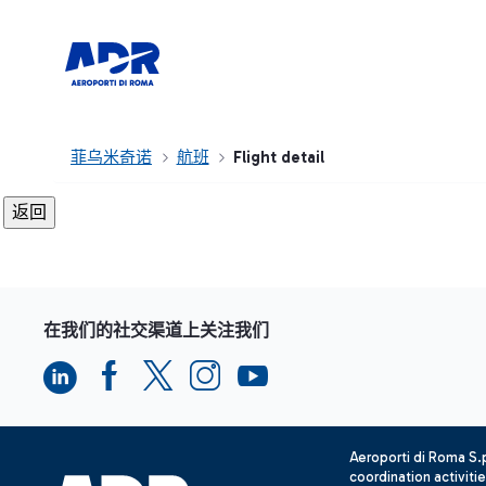
菲乌米奇诺
航班
Flight detail
在我们的社交渠道上关注我们
Aeroporti di Roma S
coordination activiti