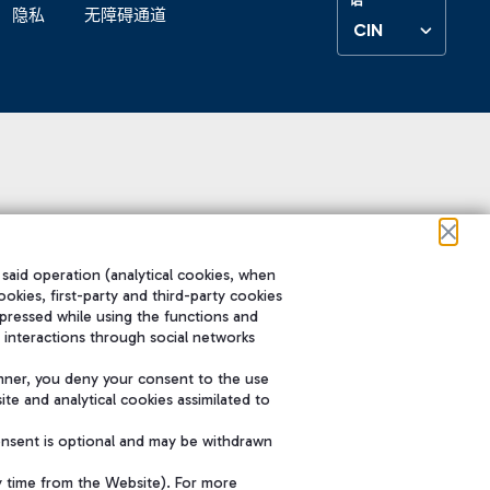
隐私
无障碍通道
CIN
 said operation (analytical cookies, when
ookies, first-party and third-party cookies
pressed while using the functions and
 interactions through social networks
nner, you deny your consent to the use
te and analytical cookies assimilated to
onsent is optional and may be withdrawn
y time from the Website). For more