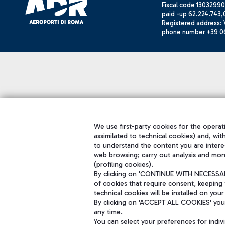
Fiscal code 13032990
paid -up 62.224.743,
Registered address: V
phone number +39 0
We use first-party cookies for the operati
assimilated to technical cookies) and, wit
to understand the content you are intere
web browsing; carry out analysis and mon
(profiling cookies).
By clicking on 'CONTINUE WITH NECESSARY
of cookies that require consent, keeping 
technical cookies will be installed on your
By clicking on 'ACCEPT ALL COOKIES' you 
any time.
You can select your preferences for indi