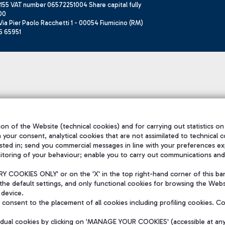
155 VAT number 06572251004 Share capital fully
00
ia Pier Paolo Racchetti 1 - 00054 Fiumicino (RM)
6 65951
on of the Website (technical cookies) and for carrying out statistics on
h your consent, analytical cookies that are not assimilated to technical c
sted in; send you commercial messages in line with your preferences ex
itoring of your behaviour; enable you to carry out communications and
 COOKIES ONLY' or on the 'X' in the top right-hand corner of this ba
the default settings, and only functional cookies for browsing the Websi
 device.
consent to the placement of all cookies including profiling cookies. C
vidual cookies by clicking on 'MANAGE YOUR COOKIES' (accessible at an