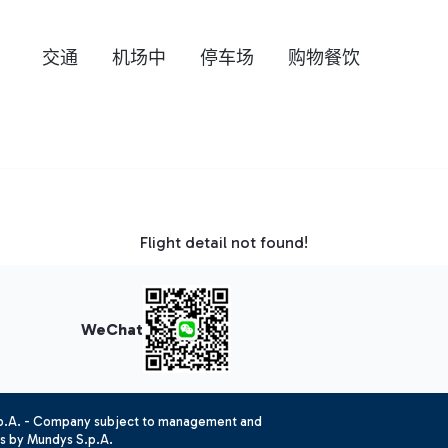
交通
机场中
停车场
购物餐饮
Flight detail not found!
WeChat
.p.A. - Company subject to management and
es by Mundys S.p.A.