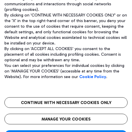
communications and interactions through social networks
(profiling cookies).
By clicking on 'CONTINUE WITH NECESSARY COOKIES ONLY' or on
the 'X' in the top right-hand corner of this banner, you deny your
consent to the use of cookies that require consent, keeping the
default settings, and only functional cookies for browsing the
Website and analytical cookies assimilated to technical cookies will
be installed on your device.
By clicking on 'ACCEPT ALL COOKIES' you consent to the
placement of all cookies including profiling cookies. Consent is
optional and may be withdrawn any time.
Aeroporti di Roma S.p.A. - Company subject to management and
You can select your preferences for individual cookies by clicking
coordination activities by Mundys S.p.A.
on 'MANAGE YOUR COOKIES' (accessible at any time from the
Fiscal code 13032990155 VAT number 06572251004 Share capital
Website). For more information see our
Cookie Policy
.
fully paid -up 62.224.743,00
Registered address: Via Pier Paolo Racchetti 1 - 00054 Fiumicino
(RM) phone number +39 06 65951
CONTINUE WITH NECESSARY COOKIES ONLY
隐私
语
CIN
无障碍通道
MANAGE YOUR COOKIES