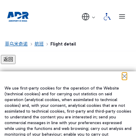
菲乌米奇诺
航班
Flight detail
Flight detail not found!
We use first-party cookies for the operation of the Website
在我们的社交渠道上关注我们
(technical cookies) and for carrying out statistics on said
operation (analytical cookies, when assimilated to technical
cookies) and, with your consent, analytical cookies that are not
assimilated to technical cookies, first-party and third-party cookies
to understand the content you are interested in; send you
WeChat
commercial messages in line with your preferences expressed
while using the functions and web browsing; carry out analysis and
monitoring of your behaviour; enable you to carry out