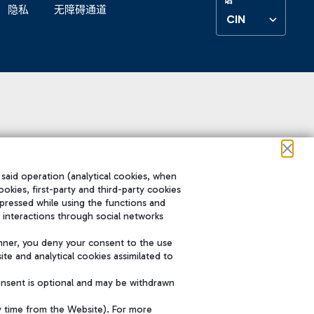
隐私
无障碍通道
CIN
 said operation (analytical cookies, when
ookies, first-party and third-party cookies
pressed while using the functions and
 interactions through social networks
nner, you deny your consent to the use
te and analytical cookies assimilated to
onsent is optional and may be withdrawn
y time from the Website). For more