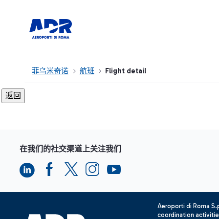
菲乌米奇诺
航班
Flight detail
在我们的社交渠道上关注我们
Aeroporti di Roma S
coordination activiti