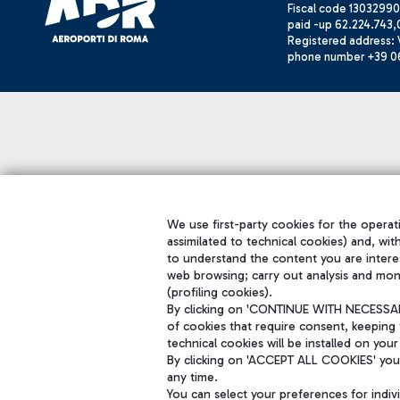
Fiscal code 13032990
paid -up 62.224.743,
Registered address: V
phone number +39 0
We use first-party cookies for the operati
assimilated to technical cookies) and, wit
to understand the content you are intere
web browsing; carry out analysis and mon
(profiling cookies).
By clicking on 'CONTINUE WITH NECESSARY
of cookies that require consent, keeping 
technical cookies will be installed on your
By clicking on 'ACCEPT ALL COOKIES' you 
any time.
You can select your preferences for indi