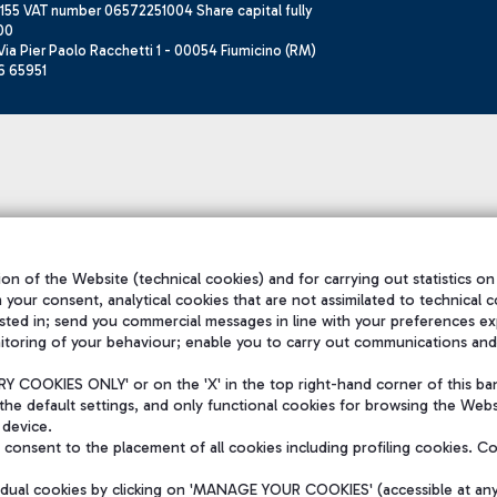
155 VAT number 06572251004 Share capital fully
00
ia Pier Paolo Racchetti 1 - 00054 Fiumicino (RM)
6 65951
on of the Website (technical cookies) and for carrying out statistics on
h your consent, analytical cookies that are not assimilated to technical c
sted in; send you commercial messages in line with your preferences ex
itoring of your behaviour; enable you to carry out communications and
 COOKIES ONLY' or on the 'X' in the top right-hand corner of this ba
the default settings, and only functional cookies for browsing the Websi
 device.
consent to the placement of all cookies including profiling cookies. C
vidual cookies by clicking on 'MANAGE YOUR COOKIES' (accessible at an