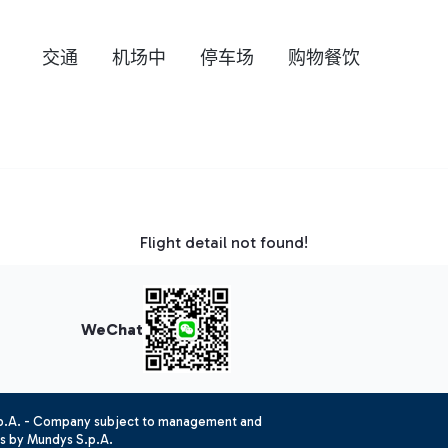
交通
机场中
停车场
购物餐饮
Flight detail not found!
WeChat
.p.A. - Company subject to management and
es by Mundys S.p.A.