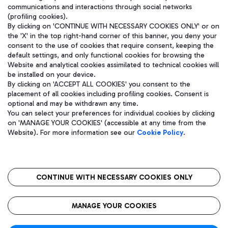
communications and interactions through social networks
(profiling cookies).
By clicking on 'CONTINUE WITH NECESSARY COOKIES ONLY' or on
the 'X' in the top right-hand corner of this banner, you deny your
consent to the use of cookies that require consent, keeping the
default settings, and only functional cookies for browsing the
Website and analytical cookies assimilated to technical cookies will
be installed on your device.
By clicking on 'ACCEPT ALL COOKIES' you consent to the
placement of all cookies including profiling cookies. Consent is
optional and may be withdrawn any time.
Aeroporti di Roma S.p.A. - Company subject to management and
You can select your preferences for individual cookies by clicking
coordination activities by Mundys S.p.A.
on 'MANAGE YOUR COOKIES' (accessible at any time from the
Fiscal code 13032990155 VAT number 06572251004 Share capital
Website). For more information see our
Cookie Policy
.
fully paid -up 62.224.743,00
Registered address: Via Pier Paolo Racchetti 1 - 00054 Fiumicino
(RM) phone number +39 06 65951
CONTINUE WITH NECESSARY COOKIES ONLY
隐私
语
CIN
无障碍通道
MANAGE YOUR COOKIES