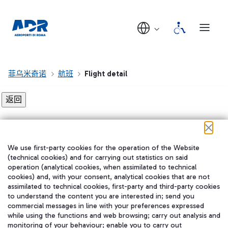
菲乌米奇诺
航班
Flight detail
Flight detail not found!
We use first-party cookies for the operation of the Website
在我们的社交渠道上关注我们
(technical cookies) and for carrying out statistics on said
operation (analytical cookies, when assimilated to technical
cookies) and, with your consent, analytical cookies that are not
assimilated to technical cookies, first-party and third-party cookies
to understand the content you are interested in; send you
WeChat
commercial messages in line with your preferences expressed
while using the functions and web browsing; carry out analysis and
monitoring of your behaviour; enable you to carry out