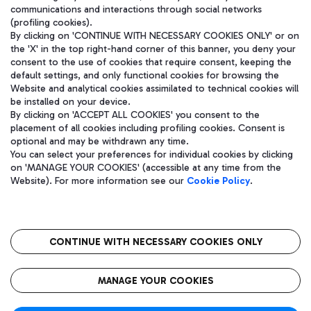
communications and interactions through social networks
(profiling cookies).
By clicking on 'CONTINUE WITH NECESSARY COOKIES ONLY' or on
the 'X' in the top right-hand corner of this banner, you deny your
consent to the use of cookies that require consent, keeping the
default settings, and only functional cookies for browsing the
Website and analytical cookies assimilated to technical cookies will
be installed on your device.
By clicking on 'ACCEPT ALL COOKIES' you consent to the
placement of all cookies including profiling cookies. Consent is
optional and may be withdrawn any time.
Aeroporti di Roma S.p.A. - Company subject to management and
You can select your preferences for individual cookies by clicking
coordination activities by Mundys S.p.A.
on 'MANAGE YOUR COOKIES' (accessible at any time from the
Fiscal code 13032990155 VAT number 06572251004 Share capital
Website). For more information see our
Cookie Policy
.
fully paid -up 62.224.743,00
Registered address: Via Pier Paolo Racchetti 1 - 00054 Fiumicino
(RM) phone number +39 06 65951
CONTINUE WITH NECESSARY COOKIES ONLY
隐私
语
CIN
无障碍通道
MANAGE YOUR COOKIES