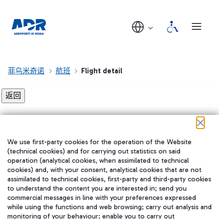
菲乌米奇诺
航班
Flight detail
Flight detail not found!
We use first-party cookies for the operation of the Website
在我们的社交渠道上关注我们
(technical cookies) and for carrying out statistics on said
operation (analytical cookies, when assimilated to technical
cookies) and, with your consent, analytical cookies that are not
assimilated to technical cookies, first-party and third-party cookies
to understand the content you are interested in; send you
WeChat
commercial messages in line with your preferences expressed
while using the functions and web browsing; carry out analysis and
monitoring of your behaviour; enable you to carry out