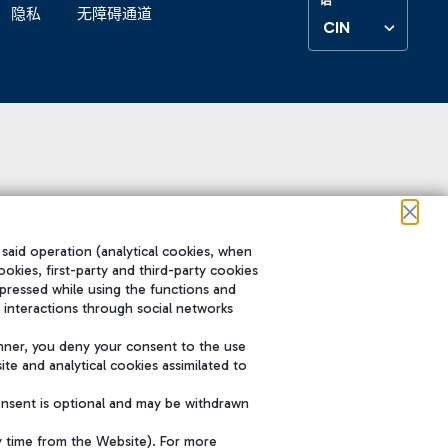
隐私
无障碍通道
CIN
 said operation (analytical cookies, when
ookies, first-party and third-party cookies
pressed while using the functions and
 interactions through social networks
nner, you deny your consent to the use
te and analytical cookies assimilated to
onsent is optional and may be withdrawn
y time from the Website). For more