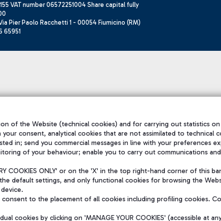
155 VAT number 06572251004 Share capital fully
00
ia Pier Paolo Racchetti 1 - 00054 Fiumicino (RM)
6 65951
on of the Website (technical cookies) and for carrying out statistics on
h your consent, analytical cookies that are not assimilated to technical c
sted in; send you commercial messages in line with your preferences ex
itoring of your behaviour; enable you to carry out communications and
 COOKIES ONLY' or on the 'X' in the top right-hand corner of this ba
the default settings, and only functional cookies for browsing the Websi
 device.
consent to the placement of all cookies including profiling cookies. C
vidual cookies by clicking on 'MANAGE YOUR COOKIES' (accessible at an