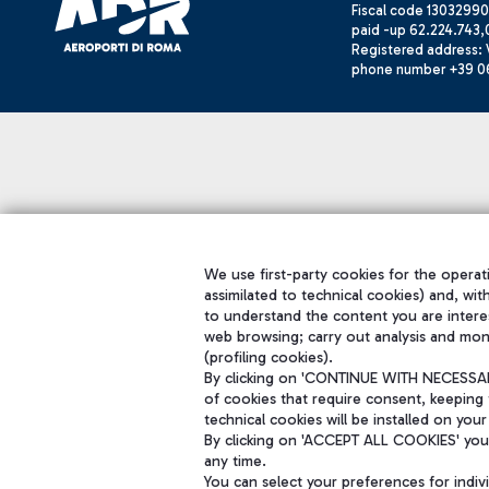
Fiscal code 13032990
paid -up 62.224.743,
Registered address: V
phone number +39 0
We use first-party cookies for the operati
assimilated to technical cookies) and, wit
to understand the content you are intere
web browsing; carry out analysis and mon
(profiling cookies).
By clicking on 'CONTINUE WITH NECESSARY
of cookies that require consent, keeping 
technical cookies will be installed on your
By clicking on 'ACCEPT ALL COOKIES' you 
any time.
You can select your preferences for indi