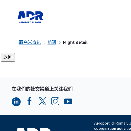
菲乌米奇诺
航班
Flight detail
在我们的社交渠道上关注我们
Aeroporti di Roma S
coordination activiti