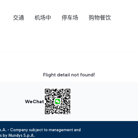
交通
机场中
停车场
购物餐饮
Flight detail not found!
WeChat
.p.A. - Company subject to management and
es by Mundys S.p.A.