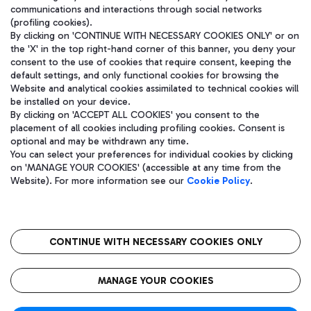
communications and interactions through social networks
(profiling cookies).
By clicking on 'CONTINUE WITH NECESSARY COOKIES ONLY' or on
the 'X' in the top right-hand corner of this banner, you deny your
consent to the use of cookies that require consent, keeping the
default settings, and only functional cookies for browsing the
Website and analytical cookies assimilated to technical cookies will
be installed on your device.
By clicking on 'ACCEPT ALL COOKIES' you consent to the
placement of all cookies including profiling cookies. Consent is
optional and may be withdrawn any time.
Aeroporti di Roma S.p.A. - Company subject to management and
You can select your preferences for individual cookies by clicking
coordination activities by Mundys S.p.A.
on 'MANAGE YOUR COOKIES' (accessible at any time from the
Fiscal code 13032990155 VAT number 06572251004 Share capital
Website). For more information see our
Cookie Policy
.
fully paid -up 62.224.743,00
Registered address: Via Pier Paolo Racchetti 1 - 00054 Fiumicino
(RM) phone number +39 06 65951
CONTINUE WITH NECESSARY COOKIES ONLY
隐私
语
CIN
无障碍通道
MANAGE YOUR COOKIES