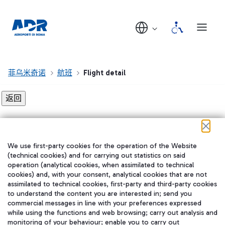
菲乌米奇诺
航班
Flight detail
Flight detail not found!
We use first-party cookies for the operation of the Website
在我们的社交渠道上关注我们
(technical cookies) and for carrying out statistics on said
operation (analytical cookies, when assimilated to technical
cookies) and, with your consent, analytical cookies that are not
assimilated to technical cookies, first-party and third-party cookies
to understand the content you are interested in; send you
WeChat
commercial messages in line with your preferences expressed
while using the functions and web browsing; carry out analysis and
monitoring of your behaviour; enable you to carry out