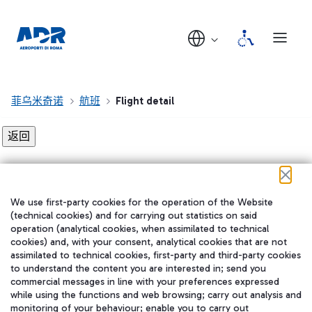
菲乌米奇诺
航班
Flight detail
Flight detail not found!
We use first-party cookies for the operation of the Website
在我们的社交渠道上关注我们
(technical cookies) and for carrying out statistics on said
operation (analytical cookies, when assimilated to technical
cookies) and, with your consent, analytical cookies that are not
assimilated to technical cookies, first-party and third-party cookies
to understand the content you are interested in; send you
WeChat
commercial messages in line with your preferences expressed
while using the functions and web browsing; carry out analysis and
monitoring of your behaviour; enable you to carry out