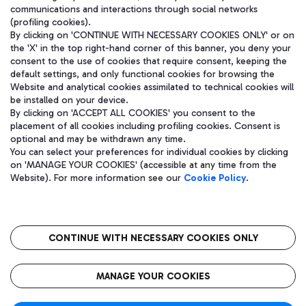
communications and interactions through social networks
(profiling cookies).
By clicking on 'CONTINUE WITH NECESSARY COOKIES ONLY' or on
the 'X' in the top right-hand corner of this banner, you deny your
consent to the use of cookies that require consent, keeping the
default settings, and only functional cookies for browsing the
Website and analytical cookies assimilated to technical cookies will
be installed on your device.
By clicking on 'ACCEPT ALL COOKIES' you consent to the
placement of all cookies including profiling cookies. Consent is
optional and may be withdrawn any time.
Aeroporti di Roma S.p.A. - Company subject to management and
You can select your preferences for individual cookies by clicking
coordination activities by Mundys S.p.A.
on 'MANAGE YOUR COOKIES' (accessible at any time from the
Fiscal code 13032990155 VAT number 06572251004 Share capital
Website). For more information see our
Cookie Policy
.
fully paid -up 62.224.743,00
Registered address: Via Pier Paolo Racchetti 1 - 00054 Fiumicino
(RM) phone number +39 06 65951
CONTINUE WITH NECESSARY COOKIES ONLY
隐私
语
CIN
无障碍通道
MANAGE YOUR COOKIES