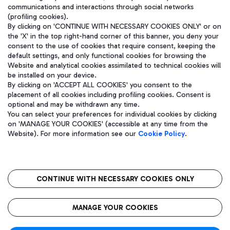
communications and interactions through social networks
(profiling cookies).
By clicking on 'CONTINUE WITH NECESSARY COOKIES ONLY' or on
the 'X' in the top right-hand corner of this banner, you deny your
consent to the use of cookies that require consent, keeping the
default settings, and only functional cookies for browsing the
Website and analytical cookies assimilated to technical cookies will
be installed on your device.
By clicking on 'ACCEPT ALL COOKIES' you consent to the
placement of all cookies including profiling cookies. Consent is
optional and may be withdrawn any time.
Aeroporti di Roma S.p.A. - Company subject to management and
You can select your preferences for individual cookies by clicking
coordination activities by Mundys S.p.A.
on 'MANAGE YOUR COOKIES' (accessible at any time from the
Fiscal code 13032990155 VAT number 06572251004 Share capital
Website). For more information see our
Cookie Policy
.
fully paid -up 62.224.743,00
Registered address: Via Pier Paolo Racchetti 1 - 00054 Fiumicino
(RM) phone number +39 06 65951
CONTINUE WITH NECESSARY COOKIES ONLY
隐私
语
CIN
无障碍通道
MANAGE YOUR COOKIES