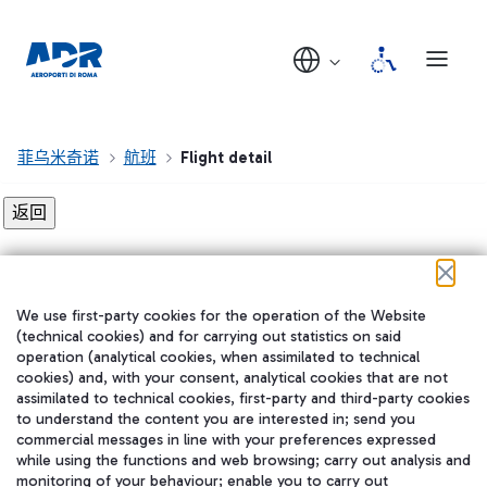
菲乌米奇诺
航班
Flight detail
Flight detail not found!
We use first-party cookies for the operation of the Website
在我们的社交渠道上关注我们
(technical cookies) and for carrying out statistics on said
operation (analytical cookies, when assimilated to technical
cookies) and, with your consent, analytical cookies that are not
assimilated to technical cookies, first-party and third-party cookies
to understand the content you are interested in; send you
WeChat
commercial messages in line with your preferences expressed
while using the functions and web browsing; carry out analysis and
monitoring of your behaviour; enable you to carry out