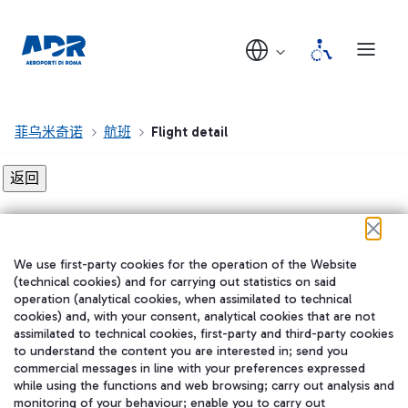
菲乌米奇诺
航班
Flight detail
Flight detail not found!
We use first-party cookies for the operation of the Website
在我们的社交渠道上关注我们
(technical cookies) and for carrying out statistics on said
operation (analytical cookies, when assimilated to technical
cookies) and, with your consent, analytical cookies that are not
assimilated to technical cookies, first-party and third-party cookies
to understand the content you are interested in; send you
WeChat
commercial messages in line with your preferences expressed
while using the functions and web browsing; carry out analysis and
monitoring of your behaviour; enable you to carry out