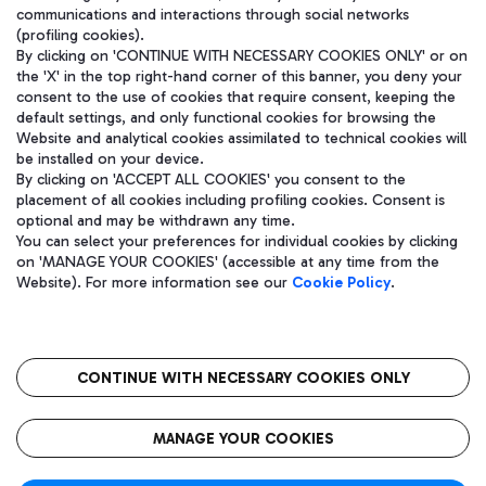
communications and interactions through social networks
(profiling cookies).
By clicking on 'CONTINUE WITH NECESSARY COOKIES ONLY' or on
the 'X' in the top right-hand corner of this banner, you deny your
consent to the use of cookies that require consent, keeping the
default settings, and only functional cookies for browsing the
Website and analytical cookies assimilated to technical cookies will
be installed on your device.
By clicking on 'ACCEPT ALL COOKIES' you consent to the
placement of all cookies including profiling cookies. Consent is
optional and may be withdrawn any time.
Aeroporti di Roma S.p.A. - Company subject to management and
You can select your preferences for individual cookies by clicking
coordination activities by Mundys S.p.A.
on 'MANAGE YOUR COOKIES' (accessible at any time from the
Fiscal code 13032990155 VAT number 06572251004 Share capital
Website). For more information see our
Cookie Policy
.
fully paid -up 62.224.743,00
Registered address: Via Pier Paolo Racchetti 1 - 00054 Fiumicino
(RM) phone number +39 06 65951
CONTINUE WITH NECESSARY COOKIES ONLY
隐私
语
CIN
无障碍通道
MANAGE YOUR COOKIES