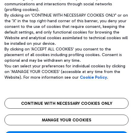
communications and interactions through social networks
(profiling cookies).
By clicking on 'CONTINUE WITH NECESSARY COOKIES ONLY' or on
the 'X' in the top right-hand corner of this banner, you deny your
consent to the use of cookies that require consent, keeping the
default settings, and only functional cookies for browsing the
Website and analytical cookies assimilated to technical cookies will
be installed on your device.
By clicking on 'ACCEPT ALL COOKIES' you consent to the
placement of all cookies including profiling cookies. Consent is
optional and may be withdrawn any time.
Aeroporti di Roma S.p.A. - Company subject to management and
You can select your preferences for individual cookies by clicking
coordination activities by Mundys S.p.A.
on 'MANAGE YOUR COOKIES' (accessible at any time from the
Fiscal code 13032990155 VAT number 06572251004 Share capital
Website). For more information see our
Cookie Policy
.
fully paid -up 62.224.743,00
Registered address: Via Pier Paolo Racchetti 1 - 00054 Fiumicino
(RM) phone number +39 06 65951
CONTINUE WITH NECESSARY COOKIES ONLY
隐私
语
CIN
无障碍通道
MANAGE YOUR COOKIES