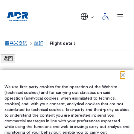
菲乌米奇诺
航班
Flight detail
Flight detail not found!
We use first-party cookies for the operation of the Website
在我们的社交渠道上关注我们
(technical cookies) and for carrying out statistics on said
operation (analytical cookies, when assimilated to technical
cookies) and, with your consent, analytical cookies that are not
assimilated to technical cookies, first-party and third-party cookies
to understand the content you are interested in; send you
WeChat
commercial messages in line with your preferences expressed
while using the functions and web browsing; carry out analysis and
monitoring of your behaviour; enable you to carry out