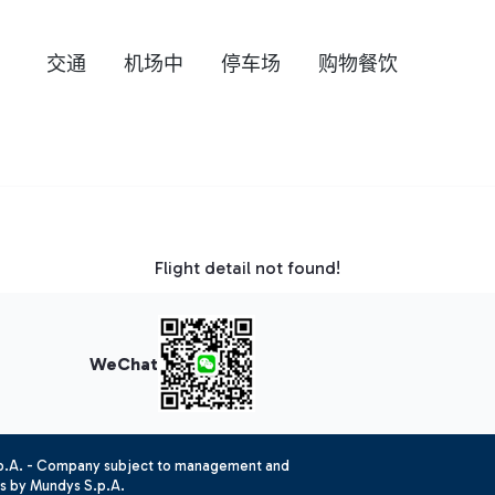
交通
机场中
停车场
购物餐饮
Flight detail not found!
WeChat
.p.A. - Company subject to management and
es by Mundys S.p.A.