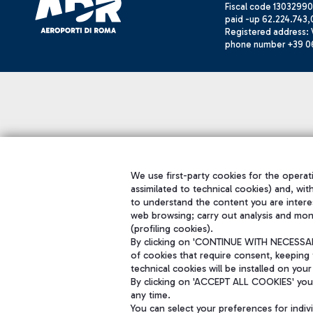
Fiscal code 13032990
paid -up 62.224.743,
Registered address: V
phone number +39 0
We use first-party cookies for the operati
assimilated to technical cookies) and, wit
to understand the content you are intere
web browsing; carry out analysis and mon
(profiling cookies).
By clicking on 'CONTINUE WITH NECESSARY
of cookies that require consent, keeping 
technical cookies will be installed on your
By clicking on 'ACCEPT ALL COOKIES' you 
any time.
You can select your preferences for indi