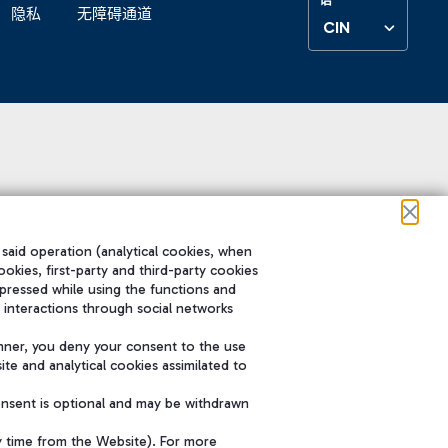
隐私
无障碍通道
CIN
 said operation (analytical cookies, when
ookies, first-party and third-party cookies
pressed while using the functions and
 interactions through social networks
nner, you deny your consent to the use
te and analytical cookies assimilated to
onsent is optional and may be withdrawn
y time from the Website). For more