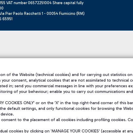
155 VAT number 06572251004 Share capital fully
00
ia Pier Paolo Racchetti 1 - 00054 Fiumicino (RM)
6 65951
on of the Website (technical cookies) and for carrying out statistics on
h your consent, analytical cookies that are not assimilated to technical c
sted in; send you commercial messages in line with your preferences ex
itoring of your behaviour; enable you to carry out communications and
 COOKIES ONLY' or on the 'X' in the top right-hand corner of this ba
the default settings, and only functional cookies for browsing the Websi
 device.
consent to the placement of all cookies including profiling cookies. C
vidual cookies by clicking on 'MANAGE YOUR COOKIES' (accessible at an