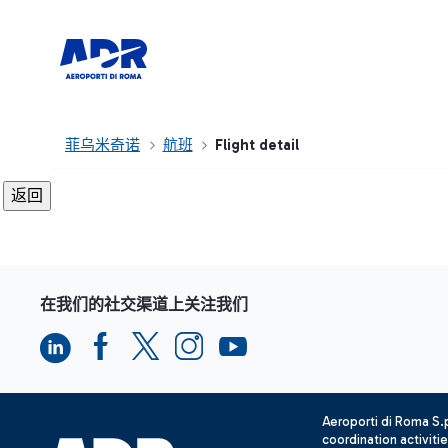
菲乌米奇诺
航班
Flight detail
在我们的社交渠道上关注我们
Aeroporti di Roma S
coordination activiti