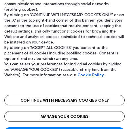
communications and interactions through social networks
(profiling cookies).
By clicking on 'CONTINUE WITH NECESSARY COOKIES ONLY' or on
the 'X' in the top right-hand corner of this banner, you deny your
consent to the use of cookies that require consent, keeping the
default settings, and only functional cookies for browsing the
Website and analytical cookies assimilated to technical cookies will
be installed on your device.
By clicking on 'ACCEPT ALL COOKIES' you consent to the
placement of all cookies including profiling cookies. Consent is
optional and may be withdrawn any time.
Aeroporti di Roma S.p.A. - Company subject to management and
You can select your preferences for individual cookies by clicking
coordination activities by Mundys S.p.A.
on 'MANAGE YOUR COOKIES' (accessible at any time from the
Fiscal code 13032990155 VAT number 06572251004 Share capital
Website). For more information see our
Cookie Policy
.
fully paid -up 62.224.743,00
Registered address: Via Pier Paolo Racchetti 1 - 00054 Fiumicino
(RM) phone number +39 06 65951
CONTINUE WITH NECESSARY COOKIES ONLY
隐私
语
CIN
无障碍通道
MANAGE YOUR COOKIES