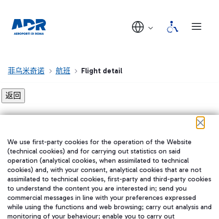
菲乌米奇诺
航班
Flight detail
Flight detail not found!
We use first-party cookies for the operation of the Website
在我们的社交渠道上关注我们
(technical cookies) and for carrying out statistics on said
operation (analytical cookies, when assimilated to technical
cookies) and, with your consent, analytical cookies that are not
assimilated to technical cookies, first-party and third-party cookies
to understand the content you are interested in; send you
WeChat
commercial messages in line with your preferences expressed
while using the functions and web browsing; carry out analysis and
monitoring of your behaviour; enable you to carry out