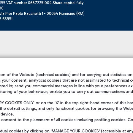
155 VAT number 06572251004 Share capital fully
00
ia Pier Paolo Racchetti 1 - 00054 Fiumicino (RM)
6 65951
on of the Website (technical cookies) and for carrying out statistics on
h your consent, analytical cookies that are not assimilated to technical c
sted in; send you commercial messages in line with your preferences ex
itoring of your behaviour; enable you to carry out communications and
 COOKIES ONLY' or on the 'X' in the top right-hand corner of this ba
the default settings, and only functional cookies for browsing the Websi
 device.
consent to the placement of all cookies including profiling cookies. C
vidual cookies by clicking on 'MANAGE YOUR COOKIES' (accessible at an