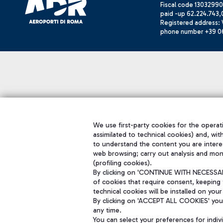
Fiscal code 13032990
paid -up 62.224.743,
Registered address: V
phone number +39 0
We use first-party cookies for the operati
assimilated to technical cookies) and, wit
to understand the content you are intere
web browsing; carry out analysis and mon
(profiling cookies).
By clicking on 'CONTINUE WITH NECESSARY
of cookies that require consent, keeping 
technical cookies will be installed on your
By clicking on 'ACCEPT ALL COOKIES' you 
any time.
You can select your preferences for indi