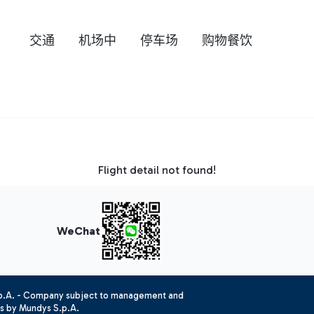
交通
机场中
停车场
购物餐饮
Flight detail not found!
WeChat
.p.A. - Company subject to management and
es by Mundys S.p.A.