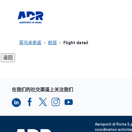
菲乌米奇诺
航班
Flight detail
在我们的社交渠道上关注我们
Aeroporti di Roma S
coordination activiti