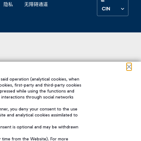
隐私
无障碍通道
CIN
 said operation (analytical cookies, when
ookies, first-party and third-party cookies
pressed while using the functions and
 interactions through social networks
nner, you deny your consent to the use
te and analytical cookies assimilated to
onsent is optional and may be withdrawn
y time from the Website). For more