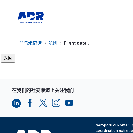
菲乌米奇诺
航班
Flight detail
在我们的社交渠道上关注我们
Aeroporti di Roma S
coordination activiti