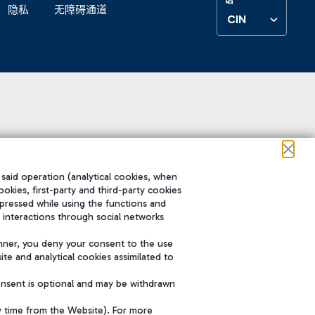
隐私
无障碍通道
CIN
 said operation (analytical cookies, when
ookies, first-party and third-party cookies
pressed while using the functions and
 interactions through social networks
nner, you deny your consent to the use
te and analytical cookies assimilated to
onsent is optional and may be withdrawn
y time from the Website). For more