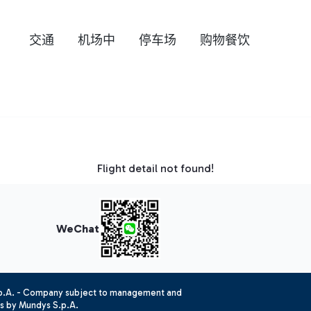
交通
机场中
停车场
购物餐饮
Flight detail not found!
WeChat
.p.A. - Company subject to management and
es by Mundys S.p.A.