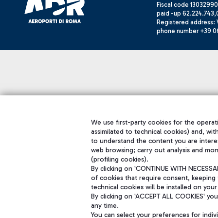
Fiscal code 13032990
paid -up 62.224.743,
Registered address: V
phone number +39 0
We use first-party cookies for the operati
assimilated to technical cookies) and, wit
to understand the content you are intere
web browsing; carry out analysis and mon
(profiling cookies).
By clicking on 'CONTINUE WITH NECESSARY
of cookies that require consent, keeping 
technical cookies will be installed on your
By clicking on 'ACCEPT ALL COOKIES' you 
any time.
You can select your preferences for indi