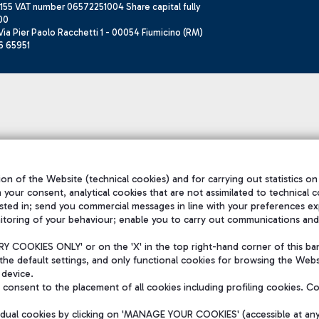
155 VAT number 06572251004 Share capital fully
00
ia Pier Paolo Racchetti 1 - 00054 Fiumicino (RM)
6 65951
on of the Website (technical cookies) and for carrying out statistics on
h your consent, analytical cookies that are not assimilated to technical c
sted in; send you commercial messages in line with your preferences ex
itoring of your behaviour; enable you to carry out communications and
 COOKIES ONLY' or on the 'X' in the top right-hand corner of this ba
the default settings, and only functional cookies for browsing the Websi
 device.
consent to the placement of all cookies including profiling cookies. C
vidual cookies by clicking on 'MANAGE YOUR COOKIES' (accessible at an