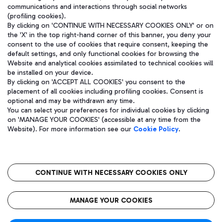
communications and interactions through social networks
(profiling cookies).
By clicking on 'CONTINUE WITH NECESSARY COOKIES ONLY' or on
the 'X' in the top right-hand corner of this banner, you deny your
consent to the use of cookies that require consent, keeping the
default settings, and only functional cookies for browsing the
Website and analytical cookies assimilated to technical cookies will
be installed on your device.
By clicking on 'ACCEPT ALL COOKIES' you consent to the
placement of all cookies including profiling cookies. Consent is
optional and may be withdrawn any time.
Aeroporti di Roma S.p.A. - Company subject to management and
You can select your preferences for individual cookies by clicking
coordination activities by Mundys S.p.A.
on 'MANAGE YOUR COOKIES' (accessible at any time from the
Fiscal code 13032990155 VAT number 06572251004 Share capital
Website). For more information see our
Cookie Policy
.
fully paid -up 62.224.743,00
Registered address: Via Pier Paolo Racchetti 1 - 00054 Fiumicino
(RM) phone number +39 06 65951
CONTINUE WITH NECESSARY COOKIES ONLY
隐私
语
CIN
无障碍通道
MANAGE YOUR COOKIES