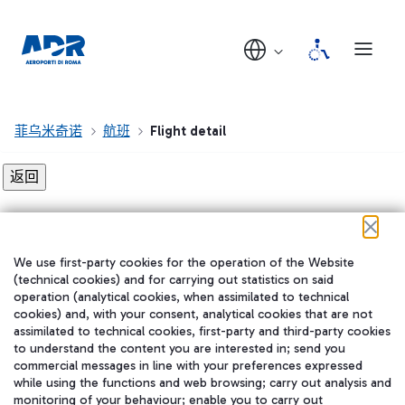
菲乌米奇诺
航班
Flight detail
Flight detail not found!
We use first-party cookies for the operation of the Website
在我们的社交渠道上关注我们
(technical cookies) and for carrying out statistics on said
operation (analytical cookies, when assimilated to technical
cookies) and, with your consent, analytical cookies that are not
assimilated to technical cookies, first-party and third-party cookies
to understand the content you are interested in; send you
WeChat
commercial messages in line with your preferences expressed
while using the functions and web browsing; carry out analysis and
monitoring of your behaviour; enable you to carry out