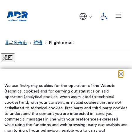
菲乌米奇诺
航班
Flight detail
Flight detail not found!
We use first-party cookies for the operation of the Website
在我们的社交渠道上关注我们
(technical cookies) and for carrying out statistics on said
operation (analytical cookies, when assimilated to technical
cookies) and, with your consent, analytical cookies that are not
assimilated to technical cookies, first-party and third-party cookies
to understand the content you are interested in; send you
WeChat
commercial messages in line with your preferences expressed
while using the functions and web browsing; carry out analysis and
monitoring of your behaviour; enable you to carry out