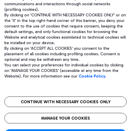
communications and interactions through social networks
(profiling cookies).
By clicking on 'CONTINUE WITH NECESSARY COOKIES ONLY' or on
the 'X' in the top right-hand corner of this banner, you deny your
consent to the use of cookies that require consent, keeping the
default settings, and only functional cookies for browsing the
Website and analytical cookies assimilated to technical cookies will
be installed on your device.
By clicking on 'ACCEPT ALL COOKIES' you consent to the
placement of all cookies including profiling cookies. Consent is
optional and may be withdrawn any time.
Aeroporti di Roma S.p.A. - Company subject to management and
You can select your preferences for individual cookies by clicking
coordination activities by Mundys S.p.A.
on 'MANAGE YOUR COOKIES' (accessible at any time from the
Fiscal code 13032990155 VAT number 06572251004 Share capital
Website). For more information see our
Cookie Policy
.
fully paid -up 62.224.743,00
Registered address: Via Pier Paolo Racchetti 1 - 00054 Fiumicino
(RM) phone number +39 06 65951
CONTINUE WITH NECESSARY COOKIES ONLY
隐私
语
CIN
无障碍通道
MANAGE YOUR COOKIES