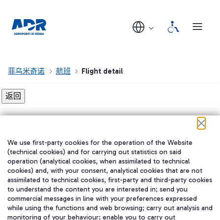
菲乌米奇诺
航班
Flight detail
Flight detail not found!
We use first-party cookies for the operation of the Website
在我们的社交渠道上关注我们
(technical cookies) and for carrying out statistics on said
operation (analytical cookies, when assimilated to technical
cookies) and, with your consent, analytical cookies that are not
assimilated to technical cookies, first-party and third-party cookies
to understand the content you are interested in; send you
WeChat
commercial messages in line with your preferences expressed
while using the functions and web browsing; carry out analysis and
monitoring of your behaviour; enable you to carry out