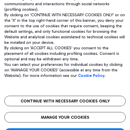
communications and interactions through social networks
(profiling cookies).
By clicking on 'CONTINUE WITH NECESSARY COOKIES ONLY' or on
the 'X' in the top right-hand corner of this banner, you deny your
consent to the use of cookies that require consent, keeping the
default settings, and only functional cookies for browsing the
Website and analytical cookies assimilated to technical cookies will
be installed on your device.
By clicking on 'ACCEPT ALL COOKIES' you consent to the
placement of all cookies including profiling cookies. Consent is
optional and may be withdrawn any time.
Aeroporti di Roma S.p.A. - Company subject to management and
You can select your preferences for individual cookies by clicking
coordination activities by Mundys S.p.A.
on 'MANAGE YOUR COOKIES' (accessible at any time from the
Fiscal code 13032990155 VAT number 06572251004 Share capital
Website). For more information see our
Cookie Policy
.
fully paid -up 62.224.743,00
Registered address: Via Pier Paolo Racchetti 1 - 00054 Fiumicino
(RM) phone number +39 06 65951
CONTINUE WITH NECESSARY COOKIES ONLY
隐私
语
CIN
无障碍通道
MANAGE YOUR COOKIES