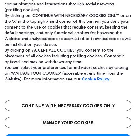
communications and interactions through social networks
(profiling cookies).
By clicking on 'CONTINUE WITH NECESSARY COOKIES ONLY' or on
the 'X' in the top right-hand corner of this banner, you deny your
consent to the use of cookies that require consent, keeping the
default settings, and only functional cookies for browsing the
Website and analytical cookies assimilated to technical cookies will
be installed on your device.
By clicking on 'ACCEPT ALL COOKIES' you consent to the
placement of all cookies including profiling cookies. Consent is
optional and may be withdrawn any time.
Aeroporti di Roma S.p.A. - Company subject to management and
You can select your preferences for individual cookies by clicking
coordination activities by Mundys S.p.A.
on 'MANAGE YOUR COOKIES' (accessible at any time from the
Fiscal code 13032990155 VAT number 06572251004 Share capital
Website). For more information see our
Cookie Policy
.
fully paid -up 62.224.743,00
Registered address: Via Pier Paolo Racchetti 1 - 00054 Fiumicino
(RM) phone number +39 06 65951
CONTINUE WITH NECESSARY COOKIES ONLY
隐私
语
CIN
无障碍通道
MANAGE YOUR COOKIES