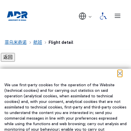
菲乌米奇诺
航班
Flight detail
Flight detail not found!
We use first-party cookies for the operation of the Website
在我们的社交渠道上关注我们
(technical cookies) and for carrying out statistics on said
operation (analytical cookies, when assimilated to technical
cookies) and, with your consent, analytical cookies that are not
assimilated to technical cookies, first-party and third-party cookies
to understand the content you are interested in; send you
WeChat
commercial messages in line with your preferences expressed
while using the functions and web browsing; carry out analysis and
monitoring of your behaviour; enable you to carry out