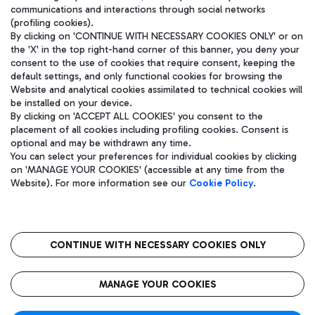
communications and interactions through social networks
(profiling cookies).
By clicking on 'CONTINUE WITH NECESSARY COOKIES ONLY' or on
the 'X' in the top right-hand corner of this banner, you deny your
consent to the use of cookies that require consent, keeping the
default settings, and only functional cookies for browsing the
Website and analytical cookies assimilated to technical cookies will
be installed on your device.
By clicking on 'ACCEPT ALL COOKIES' you consent to the
placement of all cookies including profiling cookies. Consent is
optional and may be withdrawn any time.
Aeroporti di Roma S.p.A. - Company subject to management and
You can select your preferences for individual cookies by clicking
coordination activities by Mundys S.p.A.
on 'MANAGE YOUR COOKIES' (accessible at any time from the
Fiscal code 13032990155 VAT number 06572251004 Share capital
Website). For more information see our
Cookie Policy
.
fully paid -up 62.224.743,00
Registered address: Via Pier Paolo Racchetti 1 - 00054 Fiumicino
(RM) phone number +39 06 65951
CONTINUE WITH NECESSARY COOKIES ONLY
隐私
语
CIN
无障碍通道
MANAGE YOUR COOKIES