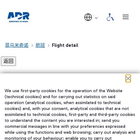
菲乌米奇诺
航班
Flight detail
Flight detail not found!
We use first-party cookies for the operation of the Website
在我们的社交渠道上关注我们
(technical cookies) and for carrying out statistics on said
operation (analytical cookies, when assimilated to technical
cookies) and, with your consent, analytical cookies that are not
assimilated to technical cookies, first-party and third-party cookies
to understand the content you are interested in; send you
WeChat
commercial messages in line with your preferences expressed
while using the functions and web browsing; carry out analysis and
monitoring of your behaviour; enable you to carry out