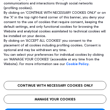
communications and interactions through social networks
(profiling cookies).
By clicking on 'CONTINUE WITH NECESSARY COOKIES ONLY' or on
the 'X' in the top right-hand corner of this banner, you deny your
consent to the use of cookies that require consent, keeping the
default settings, and only functional cookies for browsing the
Website and analytical cookies assimilated to technical cookies will
be installed on your device.
By clicking on 'ACCEPT ALL COOKIES' you consent to the
placement of all cookies including profiling cookies. Consent is
optional and may be withdrawn any time.
Aeroporti di Roma S.p.A. - Company subject to management and
You can select your preferences for individual cookies by clicking
coordination activities by Mundys S.p.A.
on 'MANAGE YOUR COOKIES' (accessible at any time from the
Fiscal code 13032990155 VAT number 06572251004 Share capital
Website). For more information see our
Cookie Policy
.
fully paid -up 62.224.743,00
Registered address: Via Pier Paolo Racchetti 1 - 00054 Fiumicino
(RM) phone number +39 06 65951
CONTINUE WITH NECESSARY COOKIES ONLY
隐私
语
CIN
无障碍通道
MANAGE YOUR COOKIES