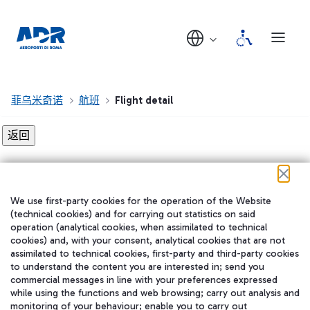
菲乌米奇诺
航班
Flight detail
Flight detail not found!
We use first-party cookies for the operation of the Website
在我们的社交渠道上关注我们
(technical cookies) and for carrying out statistics on said
operation (analytical cookies, when assimilated to technical
cookies) and, with your consent, analytical cookies that are not
assimilated to technical cookies, first-party and third-party cookies
to understand the content you are interested in; send you
WeChat
commercial messages in line with your preferences expressed
while using the functions and web browsing; carry out analysis and
monitoring of your behaviour; enable you to carry out