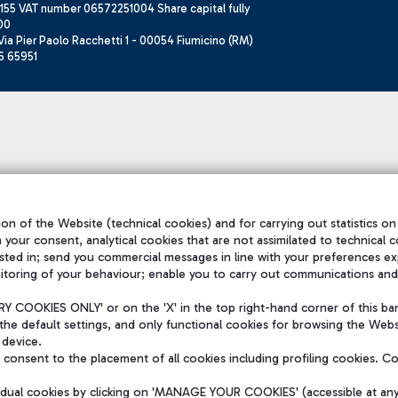
155 VAT number 06572251004 Share capital fully
00
ia Pier Paolo Racchetti 1 - 00054 Fiumicino (RM)
6 65951
on of the Website (technical cookies) and for carrying out statistics on
h your consent, analytical cookies that are not assimilated to technical c
sted in; send you commercial messages in line with your preferences ex
itoring of your behaviour; enable you to carry out communications and
 COOKIES ONLY' or on the 'X' in the top right-hand corner of this ba
the default settings, and only functional cookies for browsing the Websi
 device.
consent to the placement of all cookies including profiling cookies. C
vidual cookies by clicking on 'MANAGE YOUR COOKIES' (accessible at an