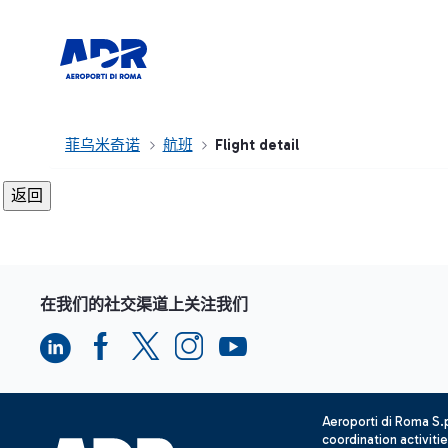
菲乌米奇诺
航班
Flight detail
在我们的社交渠道上关注我们
Aeroporti di Roma S
coordination activiti