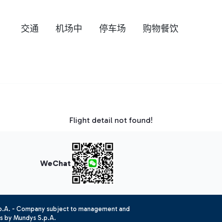
交通
机场中
停车场
购物餐饮
Flight detail not found!
WeChat
.p.A. - Company subject to management and
es by Mundys S.p.A.