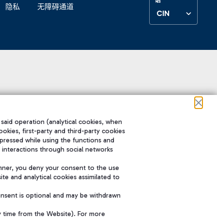
隐私
无障碍通道
CIN
 said operation (analytical cookies, when
ookies, first-party and third-party cookies
pressed while using the functions and
 interactions through social networks
nner, you deny your consent to the use
te and analytical cookies assimilated to
onsent is optional and may be withdrawn
y time from the Website). For more