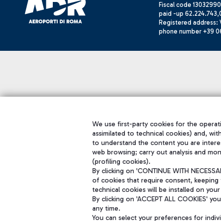
Fiscal code 13032990
paid -up 62.224.743,
Registered address: V
phone number +39 0
We use first-party cookies for the operati
assimilated to technical cookies) and, wit
to understand the content you are intere
web browsing; carry out analysis and mon
(profiling cookies).
By clicking on 'CONTINUE WITH NECESSARY
of cookies that require consent, keeping 
technical cookies will be installed on your
By clicking on 'ACCEPT ALL COOKIES' you 
any time.
You can select your preferences for indi