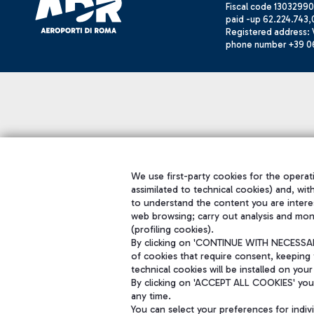
Fiscal code 13032990
paid -up 62.224.743,
Registered address: V
phone number +39 0
We use first-party cookies for the operati
assimilated to technical cookies) and, wit
to understand the content you are intere
web browsing; carry out analysis and mon
(profiling cookies).
By clicking on 'CONTINUE WITH NECESSARY
of cookies that require consent, keeping 
technical cookies will be installed on your
By clicking on 'ACCEPT ALL COOKIES' you 
any time.
You can select your preferences for indi