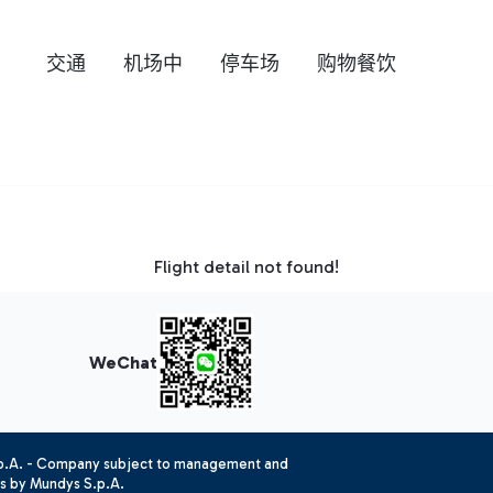
交通
机场中
停车场
购物餐饮
Flight detail not found!
WeChat
.p.A. - Company subject to management and
es by Mundys S.p.A.