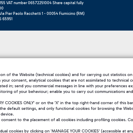
155 VAT number 06572251004 Share capital fully
00
ia Pier Paolo Racchetti 1 - 00054 Fiumicino (RM)
6 65951
on of the Website (technical cookies) and for carrying out statistics on
h your consent, analytical cookies that are not assimilated to technical c
sted in; send you commercial messages in line with your preferences ex
itoring of your behaviour; enable you to carry out communications and
 COOKIES ONLY' or on the 'X' in the top right-hand corner of this ba
the default settings, and only functional cookies for browsing the Websi
 device.
consent to the placement of all cookies including profiling cookies. C
vidual cookies by clicking on 'MANAGE YOUR COOKIES' (accessible at an