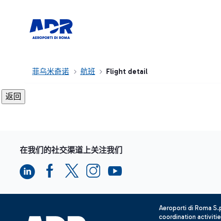
菲乌米奇诺
航班
Flight detail
在我们的社交渠道上关注我们
Aeroporti di Roma S
coordination activiti