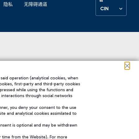
隐私
无障碍通道
CIN
 said operation (analytical cookies, when
ookies, first-party and third-party cookies
pressed while using the functions and
 interactions through social networks
nner, you deny your consent to the use
te and analytical cookies assimilated to
onsent is optional and may be withdrawn
y time from the Website). For more