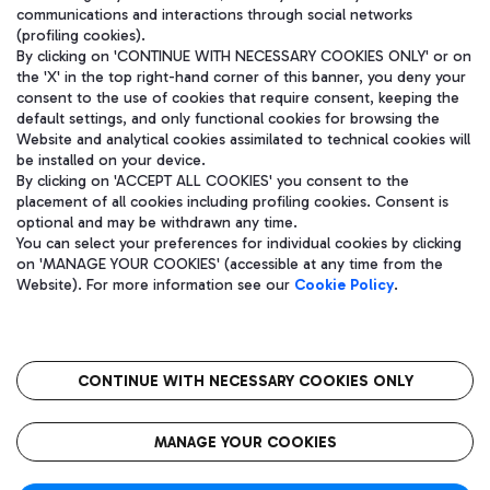
communications and interactions through social networks
(profiling cookies).
By clicking on 'CONTINUE WITH NECESSARY COOKIES ONLY' or on
the 'X' in the top right-hand corner of this banner, you deny your
consent to the use of cookies that require consent, keeping the
default settings, and only functional cookies for browsing the
Website and analytical cookies assimilated to technical cookies will
be installed on your device.
By clicking on 'ACCEPT ALL COOKIES' you consent to the
placement of all cookies including profiling cookies. Consent is
optional and may be withdrawn any time.
Aeroporti di Roma S.p.A. - Company subject to management and
You can select your preferences for individual cookies by clicking
coordination activities by Mundys S.p.A.
on 'MANAGE YOUR COOKIES' (accessible at any time from the
Fiscal code 13032990155 VAT number 06572251004 Share capital
Website). For more information see our
Cookie Policy
.
fully paid -up 62.224.743,00
Registered address: Via Pier Paolo Racchetti 1 - 00054 Fiumicino
(RM) phone number +39 06 65951
CONTINUE WITH NECESSARY COOKIES ONLY
隐私
语
CIN
无障碍通道
MANAGE YOUR COOKIES