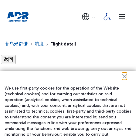
菲乌米奇诺
航班
Flight detail
Flight detail not found!
We use first-party cookies for the operation of the Website
在我们的社交渠道上关注我们
(technical cookies) and for carrying out statistics on said
operation (analytical cookies, when assimilated to technical
cookies) and, with your consent, analytical cookies that are not
assimilated to technical cookies, first-party and third-party cookies
to understand the content you are interested in; send you
WeChat
commercial messages in line with your preferences expressed
while using the functions and web browsing; carry out analysis and
monitoring of your behaviour; enable you to carry out