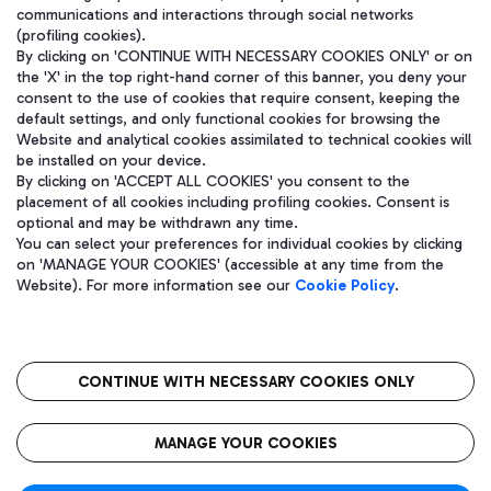
communications and interactions through social networks
(profiling cookies).
By clicking on 'CONTINUE WITH NECESSARY COOKIES ONLY' or on
the 'X' in the top right-hand corner of this banner, you deny your
consent to the use of cookies that require consent, keeping the
default settings, and only functional cookies for browsing the
Website and analytical cookies assimilated to technical cookies will
be installed on your device.
By clicking on 'ACCEPT ALL COOKIES' you consent to the
placement of all cookies including profiling cookies. Consent is
optional and may be withdrawn any time.
Aeroporti di Roma S.p.A. - Company subject to management and
You can select your preferences for individual cookies by clicking
coordination activities by Mundys S.p.A.
on 'MANAGE YOUR COOKIES' (accessible at any time from the
Fiscal code 13032990155 VAT number 06572251004 Share capital
Website). For more information see our
Cookie Policy
.
fully paid -up 62.224.743,00
Registered address: Via Pier Paolo Racchetti 1 - 00054 Fiumicino
(RM) phone number +39 06 65951
CONTINUE WITH NECESSARY COOKIES ONLY
隐私
语
CIN
无障碍通道
MANAGE YOUR COOKIES