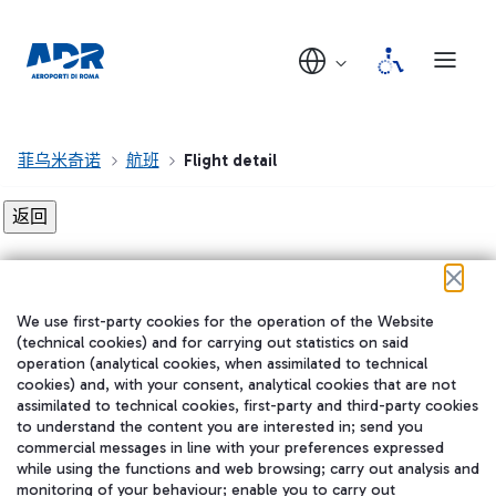
菲乌米奇诺
航班
Flight detail
Flight detail not found!
We use first-party cookies for the operation of the Website
在我们的社交渠道上关注我们
(technical cookies) and for carrying out statistics on said
operation (analytical cookies, when assimilated to technical
cookies) and, with your consent, analytical cookies that are not
assimilated to technical cookies, first-party and third-party cookies
to understand the content you are interested in; send you
WeChat
commercial messages in line with your preferences expressed
while using the functions and web browsing; carry out analysis and
monitoring of your behaviour; enable you to carry out