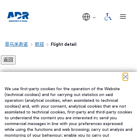
菲乌米奇诺
航班
Flight detail
Flight detail not found!
We use first-party cookies for the operation of the Website
在我们的社交渠道上关注我们
(technical cookies) and for carrying out statistics on said
operation (analytical cookies, when assimilated to technical
cookies) and, with your consent, analytical cookies that are not
assimilated to technical cookies, first-party and third-party cookies
to understand the content you are interested in; send you
WeChat
commercial messages in line with your preferences expressed
while using the functions and web browsing; carry out analysis and
monitoring of your behaviour; enable you to carry out