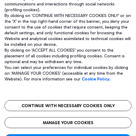
communications and interactions through social networks
(profiling cookies).
By clicking on 'CONTINUE WITH NECESSARY COOKIES ONLY' or on
the 'X' in the top right-hand corner of this banner, you deny your
consent to the use of cookies that require consent, keeping the
default settings, and only functional cookies for browsing the
Website and analytical cookies assimilated to technical cookies will
be installed on your device.
By clicking on 'ACCEPT ALL COOKIES' you consent to the
placement of all cookies including profiling cookies. Consent is
optional and may be withdrawn any time.
Aeroporti di Roma S.p.A. - Company subject to management and
You can select your preferences for individual cookies by clicking
coordination activities by Mundys S.p.A.
on 'MANAGE YOUR COOKIES' (accessible at any time from the
Fiscal code 13032990155 VAT number 06572251004 Share capital
Website). For more information see our
Cookie Policy
.
fully paid -up 62.224.743,00
Registered address: Via Pier Paolo Racchetti 1 - 00054 Fiumicino
(RM) phone number +39 06 65951
CONTINUE WITH NECESSARY COOKIES ONLY
隐私
语
CIN
无障碍通道
MANAGE YOUR COOKIES