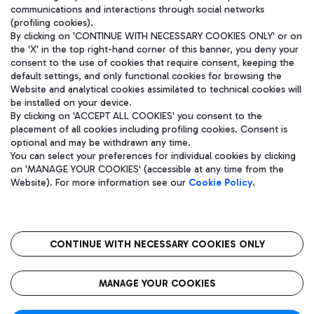
communications and interactions through social networks
(profiling cookies).
By clicking on 'CONTINUE WITH NECESSARY COOKIES ONLY' or on
the 'X' in the top right-hand corner of this banner, you deny your
consent to the use of cookies that require consent, keeping the
default settings, and only functional cookies for browsing the
Website and analytical cookies assimilated to technical cookies will
be installed on your device.
By clicking on 'ACCEPT ALL COOKIES' you consent to the
placement of all cookies including profiling cookies. Consent is
optional and may be withdrawn any time.
Aeroporti di Roma S.p.A. - Company subject to management and
You can select your preferences for individual cookies by clicking
coordination activities by Mundys S.p.A.
on 'MANAGE YOUR COOKIES' (accessible at any time from the
Fiscal code 13032990155 VAT number 06572251004 Share capital
Website). For more information see our
Cookie Policy
.
fully paid -up 62.224.743,00
Registered address: Via Pier Paolo Racchetti 1 - 00054 Fiumicino
(RM) phone number +39 06 65951
CONTINUE WITH NECESSARY COOKIES ONLY
隐私
语
CIN
无障碍通道
MANAGE YOUR COOKIES