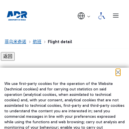
菲乌米奇诺
航班
Flight detail
Flight detail not found!
We use first-party cookies for the operation of the Website
在我们的社交渠道上关注我们
(technical cookies) and for carrying out statistics on said
operation (analytical cookies, when assimilated to technical
cookies) and, with your consent, analytical cookies that are not
assimilated to technical cookies, first-party and third-party cookies
to understand the content you are interested in; send you
WeChat
commercial messages in line with your preferences expressed
while using the functions and web browsing; carry out analysis and
monitoring of your behaviour; enable you to carry out