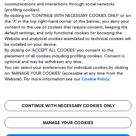
communications and interactions through social networks
(profiling cookies).
By clicking on 'CONTINUE WITH NECESSARY COOKIES ONLY' or on
the 'X' in the top right-hand corner of this banner, you deny your
consent to the use of cookies that require consent, keeping the
default settings, and only functional cookies for browsing the
Website and analytical cookies assimilated to technical cookies will
be installed on your device.
By clicking on 'ACCEPT ALL COOKIES' you consent to the
placement of all cookies including profiling cookies. Consent is
optional and may be withdrawn any time.
Aeroporti di Roma S.p.A. - Company subject to management and
You can select your preferences for individual cookies by clicking
coordination activities by Mundys S.p.A.
on 'MANAGE YOUR COOKIES' (accessible at any time from the
Fiscal code 13032990155 VAT number 06572251004 Share capital
Website). For more information see our
Cookie Policy
.
fully paid -up 62.224.743,00
Registered address: Via Pier Paolo Racchetti 1 - 00054 Fiumicino
(RM) phone number +39 06 65951
CONTINUE WITH NECESSARY COOKIES ONLY
隐私
语
CIN
无障碍通道
MANAGE YOUR COOKIES