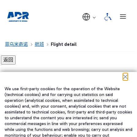
菲乌米奇诺
航班
Flight detail
Flight detail not found!
We use first-party cookies for the operation of the Website
在我们的社交渠道上关注我们
(technical cookies) and for carrying out statistics on said
operation (analytical cookies, when assimilated to technical
cookies) and, with your consent, analytical cookies that are not
assimilated to technical cookies, first-party and third-party cookies
to understand the content you are interested in; send you
WeChat
commercial messages in line with your preferences expressed
while using the functions and web browsing; carry out analysis and
monitoring of your behaviour; enable you to carry out