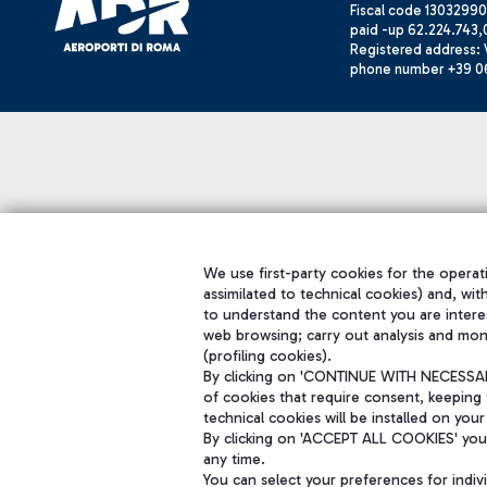
Fiscal code 13032990
paid -up 62.224.743,
Registered address: V
phone number +39 0
We use first-party cookies for the operati
assimilated to technical cookies) and, wit
to understand the content you are intere
web browsing; carry out analysis and mon
(profiling cookies).
By clicking on 'CONTINUE WITH NECESSARY
of cookies that require consent, keeping 
technical cookies will be installed on your
By clicking on 'ACCEPT ALL COOKIES' you 
any time.
You can select your preferences for indi