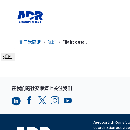
菲乌米奇诺
航班
Flight detail
在我们的社交渠道上关注我们
Aeroporti di Roma S
coordination activiti