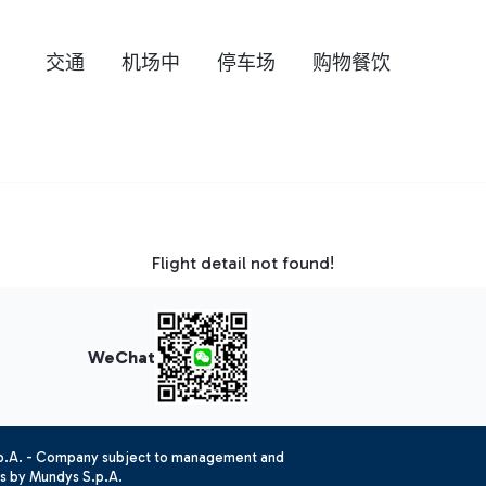
交通
机场中
停车场
购物餐饮
Flight detail not found!
WeChat
.p.A. - Company subject to management and
es by Mundys S.p.A.