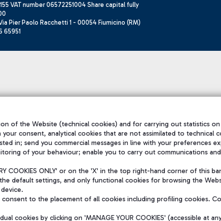
155 VAT number 06572251004 Share capital fully
00
ia Pier Paolo Racchetti 1 - 00054 Fiumicino (RM)
6 65951
on of the Website (technical cookies) and for carrying out statistics on
h your consent, analytical cookies that are not assimilated to technical c
sted in; send you commercial messages in line with your preferences ex
itoring of your behaviour; enable you to carry out communications and
 COOKIES ONLY' or on the 'X' in the top right-hand corner of this ba
the default settings, and only functional cookies for browsing the Websi
 device.
consent to the placement of all cookies including profiling cookies. C
vidual cookies by clicking on 'MANAGE YOUR COOKIES' (accessible at an