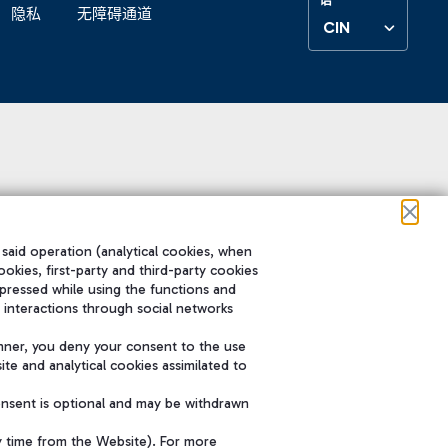
隐私
无障碍通道
CIN
 said operation (analytical cookies, when
ookies, first-party and third-party cookies
pressed while using the functions and
 interactions through social networks
nner, you deny your consent to the use
te and analytical cookies assimilated to
onsent is optional and may be withdrawn
y time from the Website). For more