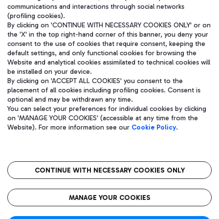
communications and interactions through social networks
(profiling cookies).
By clicking on 'CONTINUE WITH NECESSARY COOKIES ONLY' or on
the 'X' in the top right-hand corner of this banner, you deny your
consent to the use of cookies that require consent, keeping the
default settings, and only functional cookies for browsing the
Website and analytical cookies assimilated to technical cookies will
be installed on your device.
By clicking on 'ACCEPT ALL COOKIES' you consent to the
placement of all cookies including profiling cookies. Consent is
optional and may be withdrawn any time.
Aeroporti di Roma S.p.A. - Company subject to management and
You can select your preferences for individual cookies by clicking
coordination activities by Mundys S.p.A.
on 'MANAGE YOUR COOKIES' (accessible at any time from the
Fiscal code 13032990155 VAT number 06572251004 Share capital
Website). For more information see our
Cookie Policy
.
fully paid -up 62.224.743,00
Registered address: Via Pier Paolo Racchetti 1 - 00054 Fiumicino
(RM) phone number +39 06 65951
CONTINUE WITH NECESSARY COOKIES ONLY
隐私
语
CIN
无障碍通道
MANAGE YOUR COOKIES