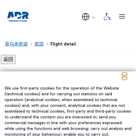
菲乌米奇诺
航班
Flight detail
Flight detail not found!
We use first-party cookies for the operation of the Website
在我们的社交渠道上关注我们
(technical cookies) and for carrying out statistics on said
operation (analytical cookies, when assimilated to technical
cookies) and, with your consent, analytical cookies that are not
assimilated to technical cookies, first-party and third-party cookies
to understand the content you are interested in; send you
WeChat
commercial messages in line with your preferences expressed
while using the functions and web browsing; carry out analysis and
monitoring of your behaviour; enable you to carry out