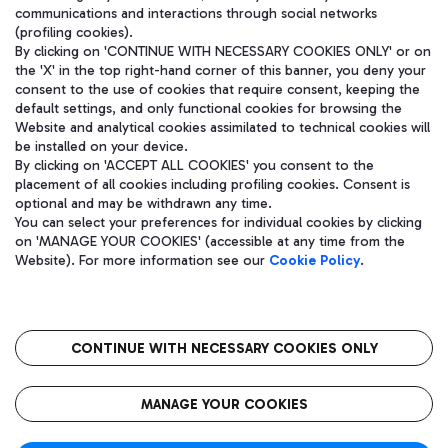
communications and interactions through social networks
(profiling cookies).
By clicking on 'CONTINUE WITH NECESSARY COOKIES ONLY' or on
the 'X' in the top right-hand corner of this banner, you deny your
consent to the use of cookies that require consent, keeping the
default settings, and only functional cookies for browsing the
Website and analytical cookies assimilated to technical cookies will
be installed on your device.
By clicking on 'ACCEPT ALL COOKIES' you consent to the
placement of all cookies including profiling cookies. Consent is
optional and may be withdrawn any time.
Aeroporti di Roma S.p.A. - Company subject to management and
You can select your preferences for individual cookies by clicking
coordination activities by Mundys S.p.A.
on 'MANAGE YOUR COOKIES' (accessible at any time from the
Fiscal code 13032990155 VAT number 06572251004 Share capital
Website). For more information see our
Cookie Policy
.
fully paid -up 62.224.743,00
Registered address: Via Pier Paolo Racchetti 1 - 00054 Fiumicino
(RM) phone number +39 06 65951
CONTINUE WITH NECESSARY COOKIES ONLY
隐私
语
CIN
无障碍通道
MANAGE YOUR COOKIES