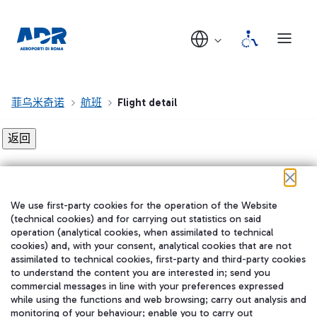
菲乌米奇诺
航班
Flight detail
Flight detail not found!
We use first-party cookies for the operation of the Website
在我们的社交渠道上关注我们
(technical cookies) and for carrying out statistics on said
operation (analytical cookies, when assimilated to technical
cookies) and, with your consent, analytical cookies that are not
assimilated to technical cookies, first-party and third-party cookies
to understand the content you are interested in; send you
WeChat
commercial messages in line with your preferences expressed
while using the functions and web browsing; carry out analysis and
monitoring of your behaviour; enable you to carry out