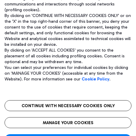
communications and interactions through social networks
(profiling cookies).
By clicking on 'CONTINUE WITH NECESSARY COOKIES ONLY' or on
the 'X' in the top right-hand corner of this banner, you deny your
consent to the use of cookies that require consent, keeping the
default settings, and only functional cookies for browsing the
Website and analytical cookies assimilated to technical cookies will
be installed on your device.
By clicking on 'ACCEPT ALL COOKIES' you consent to the
placement of all cookies including profiling cookies. Consent is
optional and may be withdrawn any time.
Aeroporti di Roma S.p.A. - Company subject to management and
You can select your preferences for individual cookies by clicking
coordination activities by Mundys S.p.A.
on 'MANAGE YOUR COOKIES' (accessible at any time from the
Fiscal code 13032990155 VAT number 06572251004 Share capital
Website). For more information see our
Cookie Policy
.
fully paid -up 62.224.743,00
Registered address: Via Pier Paolo Racchetti 1 - 00054 Fiumicino
(RM) phone number +39 06 65951
CONTINUE WITH NECESSARY COOKIES ONLY
隐私
语
CIN
无障碍通道
MANAGE YOUR COOKIES