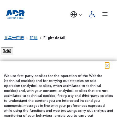
菲乌米奇诺
航班
Flight detail
Flight detail not found!
We use first-party cookies for the operation of the Website
在我们的社交渠道上关注我们
(technical cookies) and for carrying out statistics on said
operation (analytical cookies, when assimilated to technical
cookies) and, with your consent, analytical cookies that are not
assimilated to technical cookies, first-party and third-party cookies
to understand the content you are interested in; send you
WeChat
commercial messages in line with your preferences expressed
while using the functions and web browsing; carry out analysis and
monitoring of your behaviour; enable you to carry out