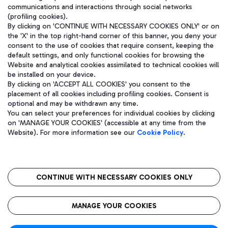
communications and interactions through social networks
(profiling cookies).
By clicking on 'CONTINUE WITH NECESSARY COOKIES ONLY' or on
the 'X' in the top right-hand corner of this banner, you deny your
consent to the use of cookies that require consent, keeping the
default settings, and only functional cookies for browsing the
Website and analytical cookies assimilated to technical cookies will
be installed on your device.
By clicking on 'ACCEPT ALL COOKIES' you consent to the
placement of all cookies including profiling cookies. Consent is
optional and may be withdrawn any time.
Aeroporti di Roma S.p.A. - Company subject to management and
You can select your preferences for individual cookies by clicking
coordination activities by Mundys S.p.A.
on 'MANAGE YOUR COOKIES' (accessible at any time from the
Fiscal code 13032990155 VAT number 06572251004 Share capital
Website). For more information see our
Cookie Policy
.
fully paid -up 62.224.743,00
Registered address: Via Pier Paolo Racchetti 1 - 00054 Fiumicino
(RM) phone number +39 06 65951
CONTINUE WITH NECESSARY COOKIES ONLY
隐私
语
CIN
无障碍通道
MANAGE YOUR COOKIES