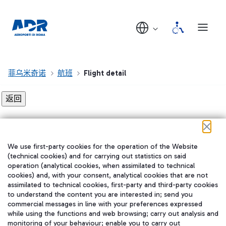
菲乌米奇诺
航班
Flight detail
Flight detail not found!
We use first-party cookies for the operation of the Website
在我们的社交渠道上关注我们
(technical cookies) and for carrying out statistics on said
operation (analytical cookies, when assimilated to technical
cookies) and, with your consent, analytical cookies that are not
assimilated to technical cookies, first-party and third-party cookies
to understand the content you are interested in; send you
WeChat
commercial messages in line with your preferences expressed
while using the functions and web browsing; carry out analysis and
monitoring of your behaviour; enable you to carry out