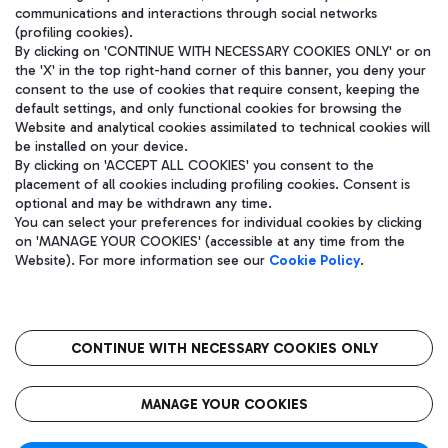
communications and interactions through social networks
(profiling cookies).
By clicking on 'CONTINUE WITH NECESSARY COOKIES ONLY' or on
the 'X' in the top right-hand corner of this banner, you deny your
consent to the use of cookies that require consent, keeping the
default settings, and only functional cookies for browsing the
Website and analytical cookies assimilated to technical cookies will
be installed on your device.
By clicking on 'ACCEPT ALL COOKIES' you consent to the
placement of all cookies including profiling cookies. Consent is
optional and may be withdrawn any time.
Aeroporti di Roma S.p.A. - Company subject to management and
You can select your preferences for individual cookies by clicking
coordination activities by Mundys S.p.A.
on 'MANAGE YOUR COOKIES' (accessible at any time from the
Fiscal code 13032990155 VAT number 06572251004 Share capital
Website). For more information see our
Cookie Policy
.
fully paid -up 62.224.743,00
Registered address: Via Pier Paolo Racchetti 1 - 00054 Fiumicino
(RM) phone number +39 06 65951
CONTINUE WITH NECESSARY COOKIES ONLY
隐私
语
CIN
无障碍通道
MANAGE YOUR COOKIES