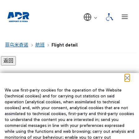
菲乌米奇诺
航班
Flight detail
Flight detail not found!
We use first-party cookies for the operation of the Website
在我们的社交渠道上关注我们
(technical cookies) and for carrying out statistics on said
operation (analytical cookies, when assimilated to technical
cookies) and, with your consent, analytical cookies that are not
assimilated to technical cookies, first-party and third-party cookies
to understand the content you are interested in; send you
WeChat
commercial messages in line with your preferences expressed
while using the functions and web browsing; carry out analysis and
monitoring of your behaviour; enable you to carry out