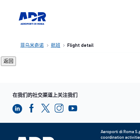
菲乌米奇诺
航班
Flight detail
在我们的社交渠道上关注我们
Aeroporti di Roma S
coordination activiti