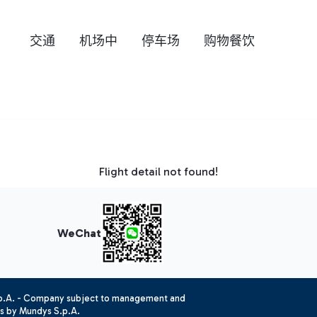
交通
机场中
停车场
购物餐饮
Flight detail not found!
WeChat
.p.A. - Company subject to management and
es by Mundys S.p.A.