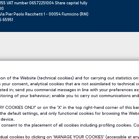
155 VAT number 06572251004 Share capital fully
00
ia Pier Paolo Racchetti 1 - 00054 Fiumicino (RM)
6 65951
on of the Website (technical cookies) and for carrying out statistics on
h your consent, analytical cookies that are not assimilated to technical c
sted in; send you commercial messages in line with your preferences ex
itoring of your behaviour; enable you to carry out communications and
 COOKIES ONLY' or on the 'X' in the top right-hand corner of this ba
the default settings, and only functional cookies for browsing the Websi
 device.
consent to the placement of all cookies including profiling cookies. C
vidual cookies by clicking on 'MANAGE YOUR COOKIES' (accessible at an