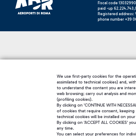
Fiscal code 13032990
paid -up 62.224.743,
Registered address: V
phone number +39 0
We use first-party cookies for the operati
assimilated to technical cookies) and, wit
to understand the content you are intere
web browsing; carry out analysis and mon
(profiling cookies).
By clicking on 'CONTINUE WITH NECESSARY
of cookies that require consent, keeping 
technical cookies will be installed on your
By clicking on 'ACCEPT ALL COOKIES' you 
any time.
You can select your preferences for indi