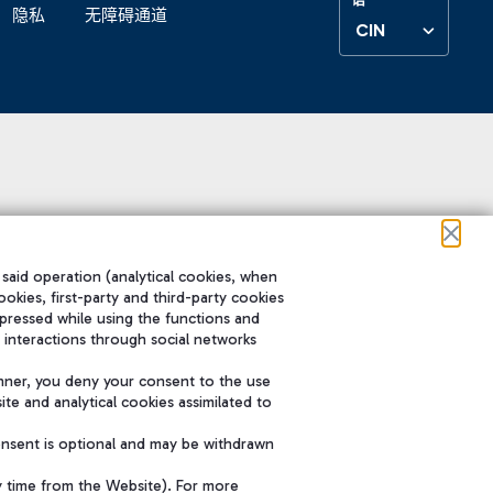
隐私
无障碍通道
CIN
 said operation (analytical cookies, when
ookies, first-party and third-party cookies
pressed while using the functions and
 interactions through social networks
nner, you deny your consent to the use
te and analytical cookies assimilated to
onsent is optional and may be withdrawn
y time from the Website). For more