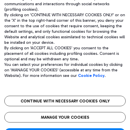
communications and interactions through social networks
(profiling cookies).
By clicking on 'CONTINUE WITH NECESSARY COOKIES ONLY' or on
the 'X' in the top right-hand corner of this banner, you deny your
consent to the use of cookies that require consent, keeping the
default settings, and only functional cookies for browsing the
Website and analytical cookies assimilated to technical cookies will
be installed on your device.
By clicking on 'ACCEPT ALL COOKIES' you consent to the
placement of all cookies including profiling cookies. Consent is
optional and may be withdrawn any time.
Aeroporti di Roma S.p.A. - Company subject to management and
You can select your preferences for individual cookies by clicking
coordination activities by Mundys S.p.A.
on 'MANAGE YOUR COOKIES' (accessible at any time from the
Fiscal code 13032990155 VAT number 06572251004 Share capital
Website). For more information see our
Cookie Policy
.
fully paid -up 62.224.743,00
Registered address: Via Pier Paolo Racchetti 1 - 00054 Fiumicino
(RM) phone number +39 06 65951
CONTINUE WITH NECESSARY COOKIES ONLY
隐私
语
CIN
无障碍通道
MANAGE YOUR COOKIES