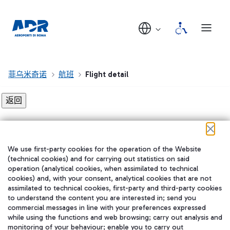
菲乌米奇诺
航班
Flight detail
Flight detail not found!
We use first-party cookies for the operation of the Website
在我们的社交渠道上关注我们
(technical cookies) and for carrying out statistics on said
operation (analytical cookies, when assimilated to technical
cookies) and, with your consent, analytical cookies that are not
assimilated to technical cookies, first-party and third-party cookies
to understand the content you are interested in; send you
WeChat
commercial messages in line with your preferences expressed
while using the functions and web browsing; carry out analysis and
monitoring of your behaviour; enable you to carry out