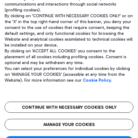
communications and interactions through social networks
(profiling cookies).
By clicking on 'CONTINUE WITH NECESSARY COOKIES ONLY' or on
the 'X' in the top right-hand corner of this banner, you deny your
consent to the use of cookies that require consent, keeping the
default settings, and only functional cookies for browsing the
Website and analytical cookies assimilated to technical cookies will
be installed on your device.
By clicking on 'ACCEPT ALL COOKIES' you consent to the
placement of all cookies including profiling cookies. Consent is
optional and may be withdrawn any time.
Aeroporti di Roma S.p.A. - Company subject to management and
You can select your preferences for individual cookies by clicking
coordination activities by Mundys S.p.A.
on 'MANAGE YOUR COOKIES' (accessible at any time from the
Fiscal code 13032990155 VAT number 06572251004 Share capital
Website). For more information see our
Cookie Policy
.
fully paid -up 62.224.743,00
Registered address: Via Pier Paolo Racchetti 1 - 00054 Fiumicino
(RM) phone number +39 06 65951
CONTINUE WITH NECESSARY COOKIES ONLY
隐私
语
CIN
无障碍通道
MANAGE YOUR COOKIES