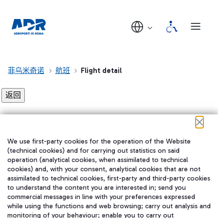
菲乌米奇诺
航班
Flight detail
Flight detail not found!
We use first-party cookies for the operation of the Website
在我们的社交渠道上关注我们
(technical cookies) and for carrying out statistics on said
operation (analytical cookies, when assimilated to technical
cookies) and, with your consent, analytical cookies that are not
assimilated to technical cookies, first-party and third-party cookies
to understand the content you are interested in; send you
WeChat
commercial messages in line with your preferences expressed
while using the functions and web browsing; carry out analysis and
monitoring of your behaviour; enable you to carry out