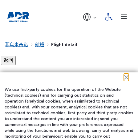
菲乌米奇诺
航班
Flight detail
Flight detail not found!
We use first-party cookies for the operation of the Website
在我们的社交渠道上关注我们
(technical cookies) and for carrying out statistics on said
operation (analytical cookies, when assimilated to technical
cookies) and, with your consent, analytical cookies that are not
assimilated to technical cookies, first-party and third-party cookies
to understand the content you are interested in; send you
WeChat
commercial messages in line with your preferences expressed
while using the functions and web browsing; carry out analysis and
monitoring of your behaviour; enable you to carry out