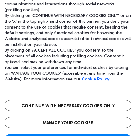
communications and interactions through social networks
(profiling cookies).
By clicking on 'CONTINUE WITH NECESSARY COOKIES ONLY' or on
the 'X' in the top right-hand corner of this banner, you deny your
consent to the use of cookies that require consent, keeping the
default settings, and only functional cookies for browsing the
Website and analytical cookies assimilated to technical cookies will
be installed on your device.
By clicking on 'ACCEPT ALL COOKIES' you consent to the
placement of all cookies including profiling cookies. Consent is
optional and may be withdrawn any time.
Aeroporti di Roma S.p.A. - Company subject to management and
You can select your preferences for individual cookies by clicking
coordination activities by Mundys S.p.A.
on 'MANAGE YOUR COOKIES' (accessible at any time from the
Fiscal code 13032990155 VAT number 06572251004 Share capital
Website). For more information see our
Cookie Policy
.
fully paid -up 62.224.743,00
Registered address: Via Pier Paolo Racchetti 1 - 00054 Fiumicino
(RM) phone number +39 06 65951
CONTINUE WITH NECESSARY COOKIES ONLY
隐私
语
CIN
无障碍通道
MANAGE YOUR COOKIES