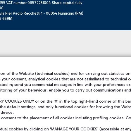
155 VAT number 06572251004 Share capital fully
00
ia Pier Paolo Racchetti 1 - 00054 Fiumicino (RM)
6 65951
on of the Website (technical cookies) and for carrying out statistics on
h your consent, analytical cookies that are not assimilated to technical c
sted in; send you commercial messages in line with your preferences ex
itoring of your behaviour; enable you to carry out communications and
 COOKIES ONLY' or on the 'X' in the top right-hand corner of this ba
the default settings, and only functional cookies for browsing the Websi
 device.
consent to the placement of all cookies including profiling cookies. C
vidual cookies by clicking on 'MANAGE YOUR COOKIES' (accessible at an