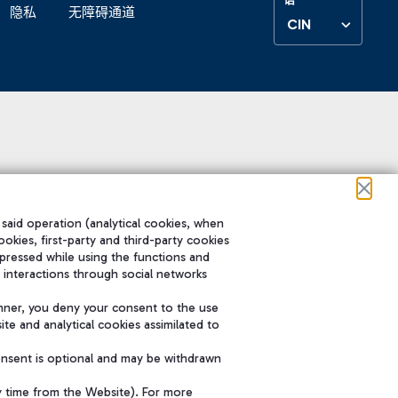
隐私
无障碍通道
CIN
 said operation (analytical cookies, when
ookies, first-party and third-party cookies
pressed while using the functions and
 interactions through social networks
nner, you deny your consent to the use
te and analytical cookies assimilated to
onsent is optional and may be withdrawn
y time from the Website). For more