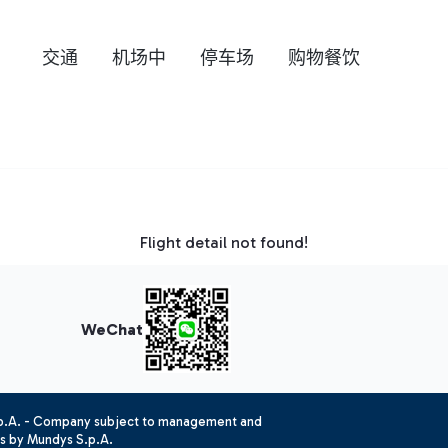
交通
机场中
停车场
购物餐饮
Flight detail not found!
WeChat
.p.A. - Company subject to management and
es by Mundys S.p.A.