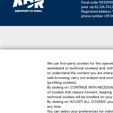
Fiscal code 13032990
paid -up 62.224.743,
Registered address: V
phone number +39 0
We use first-party cookies for the operati
assimilated to technical cookies) and, wit
to understand the content you are intere
web browsing; carry out analysis and mon
(profiling cookies).
By clicking on 'CONTINUE WITH NECESSARY
of cookies that require consent, keeping 
technical cookies will be installed on your
By clicking on 'ACCEPT ALL COOKIES' you 
any time.
You can select your preferences for indi