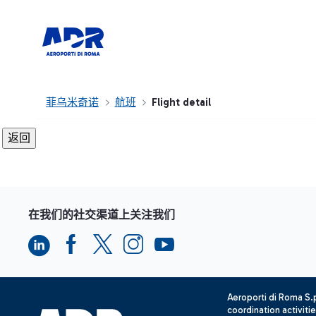
菲乌米奇诺
航班
Flight detail
在我们的社交渠道上关注我们
Aeroporti di Roma S
coordination activiti