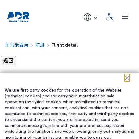
菲乌米奇诺
航班
Flight detail
Flight detail not found!
We use first-party cookies for the operation of the Website
在我们的社交渠道上关注我们
(technical cookies) and for carrying out statistics on said
operation (analytical cookies, when assimilated to technical
cookies) and, with your consent, analytical cookies that are not
assimilated to technical cookies, first-party and third-party cookies
to understand the content you are interested in; send you
WeChat
commercial messages in line with your preferences expressed
while using the functions and web browsing; carry out analysis and
monitoring of your behaviour; enable you to carry out