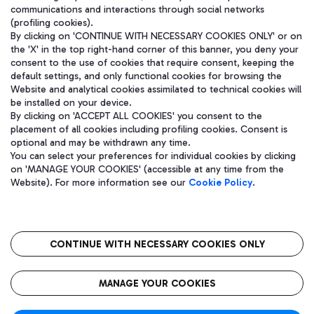
communications and interactions through social networks
(profiling cookies).
By clicking on 'CONTINUE WITH NECESSARY COOKIES ONLY' or on
the 'X' in the top right-hand corner of this banner, you deny your
consent to the use of cookies that require consent, keeping the
default settings, and only functional cookies for browsing the
Website and analytical cookies assimilated to technical cookies will
be installed on your device.
By clicking on 'ACCEPT ALL COOKIES' you consent to the
placement of all cookies including profiling cookies. Consent is
optional and may be withdrawn any time.
Aeroporti di Roma S.p.A. - Company subject to management and
You can select your preferences for individual cookies by clicking
coordination activities by Mundys S.p.A.
on 'MANAGE YOUR COOKIES' (accessible at any time from the
Fiscal code 13032990155 VAT number 06572251004 Share capital
Website). For more information see our
Cookie Policy
.
fully paid -up 62.224.743,00
Registered address: Via Pier Paolo Racchetti 1 - 00054 Fiumicino
(RM) phone number +39 06 65951
CONTINUE WITH NECESSARY COOKIES ONLY
隐私
语
CIN
无障碍通道
MANAGE YOUR COOKIES