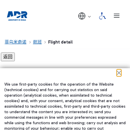
菲乌米奇诺
航班
Flight detail
Flight detail not found!
We use first-party cookies for the operation of the Website
在我们的社交渠道上关注我们
(technical cookies) and for carrying out statistics on said
operation (analytical cookies, when assimilated to technical
cookies) and, with your consent, analytical cookies that are not
assimilated to technical cookies, first-party and third-party cookies
to understand the content you are interested in; send you
WeChat
commercial messages in line with your preferences expressed
while using the functions and web browsing; carry out analysis and
monitoring of your behaviour; enable you to carry out