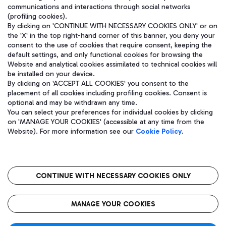
communications and interactions through social networks
(profiling cookies).
By clicking on 'CONTINUE WITH NECESSARY COOKIES ONLY' or on
the 'X' in the top right-hand corner of this banner, you deny your
consent to the use of cookies that require consent, keeping the
default settings, and only functional cookies for browsing the
Website and analytical cookies assimilated to technical cookies will
be installed on your device.
By clicking on 'ACCEPT ALL COOKIES' you consent to the
placement of all cookies including profiling cookies. Consent is
optional and may be withdrawn any time.
Aeroporti di Roma S.p.A. - Company subject to management and
You can select your preferences for individual cookies by clicking
coordination activities by Mundys S.p.A.
on 'MANAGE YOUR COOKIES' (accessible at any time from the
Fiscal code 13032990155 VAT number 06572251004 Share capital
Website). For more information see our
Cookie Policy
.
fully paid -up 62.224.743,00
Registered address: Via Pier Paolo Racchetti 1 - 00054 Fiumicino
(RM) phone number +39 06 65951
CONTINUE WITH NECESSARY COOKIES ONLY
隐私
语
CIN
无障碍通道
MANAGE YOUR COOKIES