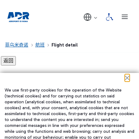
菲乌米奇诺
航班
Flight detail
Flight detail not found!
We use first-party cookies for the operation of the Website
在我们的社交渠道上关注我们
(technical cookies) and for carrying out statistics on said
operation (analytical cookies, when assimilated to technical
cookies) and, with your consent, analytical cookies that are not
assimilated to technical cookies, first-party and third-party cookies
to understand the content you are interested in; send you
WeChat
commercial messages in line with your preferences expressed
while using the functions and web browsing; carry out analysis and
monitoring of your behaviour; enable you to carry out