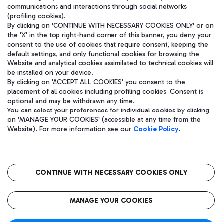
communications and interactions through social networks
(profiling cookies).
By clicking on 'CONTINUE WITH NECESSARY COOKIES ONLY' or on
the 'X' in the top right-hand corner of this banner, you deny your
consent to the use of cookies that require consent, keeping the
default settings, and only functional cookies for browsing the
Website and analytical cookies assimilated to technical cookies will
be installed on your device.
By clicking on 'ACCEPT ALL COOKIES' you consent to the
placement of all cookies including profiling cookies. Consent is
optional and may be withdrawn any time.
Aeroporti di Roma S.p.A. - Company subject to management and
You can select your preferences for individual cookies by clicking
coordination activities by Mundys S.p.A.
on 'MANAGE YOUR COOKIES' (accessible at any time from the
Fiscal code 13032990155 VAT number 06572251004 Share capital
Website). For more information see our
Cookie Policy
.
fully paid -up 62.224.743,00
Registered address: Via Pier Paolo Racchetti 1 - 00054 Fiumicino
(RM) phone number +39 06 65951
CONTINUE WITH NECESSARY COOKIES ONLY
隐私
语
CIN
无障碍通道
MANAGE YOUR COOKIES