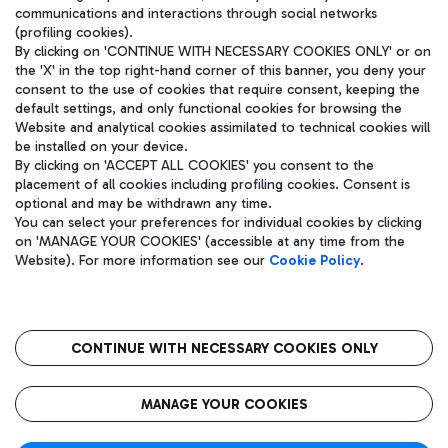
communications and interactions through social networks
(profiling cookies).
By clicking on 'CONTINUE WITH NECESSARY COOKIES ONLY' or on
the 'X' in the top right-hand corner of this banner, you deny your
consent to the use of cookies that require consent, keeping the
default settings, and only functional cookies for browsing the
Website and analytical cookies assimilated to technical cookies will
be installed on your device.
By clicking on 'ACCEPT ALL COOKIES' you consent to the
placement of all cookies including profiling cookies. Consent is
optional and may be withdrawn any time.
Aeroporti di Roma S.p.A. - Company subject to management and
You can select your preferences for individual cookies by clicking
coordination activities by Mundys S.p.A.
on 'MANAGE YOUR COOKIES' (accessible at any time from the
Fiscal code 13032990155 VAT number 06572251004 Share capital
Website). For more information see our
Cookie Policy
.
fully paid -up 62.224.743,00
Registered address: Via Pier Paolo Racchetti 1 - 00054 Fiumicino
(RM) phone number +39 06 65951
CONTINUE WITH NECESSARY COOKIES ONLY
隐私
语
CIN
无障碍通道
MANAGE YOUR COOKIES