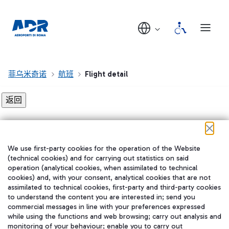
菲乌米奇诺
航班
Flight detail
Flight detail not found!
We use first-party cookies for the operation of the Website
在我们的社交渠道上关注我们
(technical cookies) and for carrying out statistics on said
operation (analytical cookies, when assimilated to technical
cookies) and, with your consent, analytical cookies that are not
assimilated to technical cookies, first-party and third-party cookies
to understand the content you are interested in; send you
WeChat
commercial messages in line with your preferences expressed
while using the functions and web browsing; carry out analysis and
monitoring of your behaviour; enable you to carry out