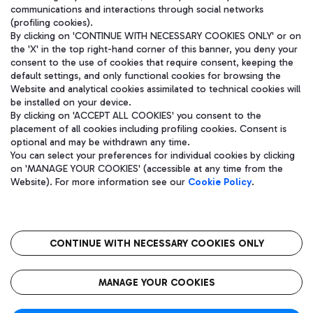
communications and interactions through social networks
(profiling cookies).
By clicking on 'CONTINUE WITH NECESSARY COOKIES ONLY' or on
the 'X' in the top right-hand corner of this banner, you deny your
consent to the use of cookies that require consent, keeping the
default settings, and only functional cookies for browsing the
Website and analytical cookies assimilated to technical cookies will
be installed on your device.
By clicking on 'ACCEPT ALL COOKIES' you consent to the
placement of all cookies including profiling cookies. Consent is
optional and may be withdrawn any time.
Aeroporti di Roma S.p.A. - Company subject to management and
You can select your preferences for individual cookies by clicking
coordination activities by Mundys S.p.A.
on 'MANAGE YOUR COOKIES' (accessible at any time from the
Fiscal code 13032990155 VAT number 06572251004 Share capital
Website). For more information see our
Cookie Policy
.
fully paid -up 62.224.743,00
Registered address: Via Pier Paolo Racchetti 1 - 00054 Fiumicino
(RM) phone number +39 06 65951
CONTINUE WITH NECESSARY COOKIES ONLY
隐私
语
CIN
无障碍通道
MANAGE YOUR COOKIES