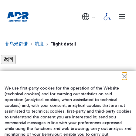
菲乌米奇诺
航班
Flight detail
Flight detail not found!
We use first-party cookies for the operation of the Website
在我们的社交渠道上关注我们
(technical cookies) and for carrying out statistics on said
operation (analytical cookies, when assimilated to technical
cookies) and, with your consent, analytical cookies that are not
assimilated to technical cookies, first-party and third-party cookies
to understand the content you are interested in; send you
WeChat
commercial messages in line with your preferences expressed
while using the functions and web browsing; carry out analysis and
monitoring of your behaviour; enable you to carry out