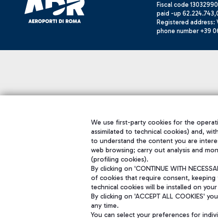
Fiscal code 13032990
paid -up 62.224.743,
Registered address: V
phone number +39 0
We use first-party cookies for the operati
assimilated to technical cookies) and, wit
to understand the content you are intere
web browsing; carry out analysis and mon
(profiling cookies).
By clicking on 'CONTINUE WITH NECESSARY
of cookies that require consent, keeping 
technical cookies will be installed on your
By clicking on 'ACCEPT ALL COOKIES' you 
any time.
You can select your preferences for indi