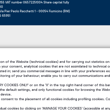
155 VAT number 06572251004 Share capital fully
00
ia Pier Paolo Racchetti 1 - 00054 Fiumicino (RM)
6 65951
on of the Website (technical cookies) and for carrying out statistics on
h your consent, analytical cookies that are not assimilated to technical c
sted in; send you commercial messages in line with your preferences ex
itoring of your behaviour; enable you to carry out communications and
 COOKIES ONLY' or on the 'X' in the top right-hand corner of this ba
the default settings, and only functional cookies for browsing the Websi
 device.
consent to the placement of all cookies including profiling cookies. C
vidual cookies by clicking on 'MANAGE YOUR COOKIES' (accessible at an