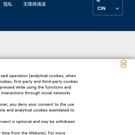
隐私
无障碍通道
CIN
 said operation (analytical cookies, when
ookies, first-party and third-party cookies
pressed while using the functions and
 interactions through social networks
nner, you deny your consent to the use
te and analytical cookies assimilated to
onsent is optional and may be withdrawn
y time from the Website). For more