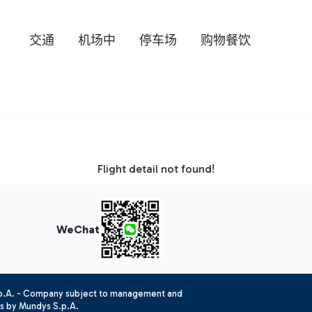
交通
机场中
停车场
购物餐饮
Flight detail not found!
WeChat
.p.A. - Company subject to management and
es by Mundys S.p.A.