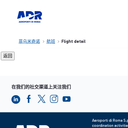
菲乌米奇诺
航班
Flight detail
在我们的社交渠道上关注我们
Aeroporti di Roma S
coordination activiti